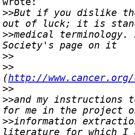
wrote:

>>
But if you dislike th
>>
medical terminology. 
>>
>>
(
http://www.cancer.org/
>>
>>
and my instructions t
>>
information extractio