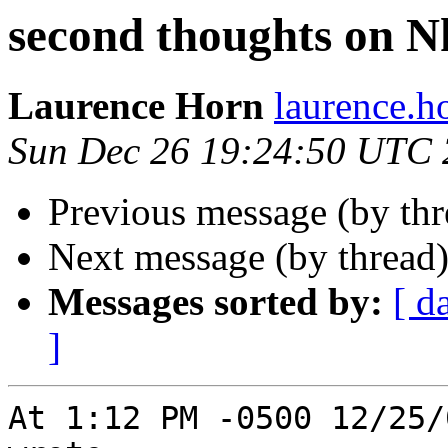
second thoughts on N
Laurence Horn
laurence.
Sun Dec 26 19:24:50 UTC
Previous message (by th
Next message (by thread
Messages sorted by:
[ d
]
At 1:12 PM -0500 12/25/