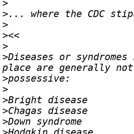
>
>
>
>
>
>
Diseases or syndromes 
>
>
>
>
>
>