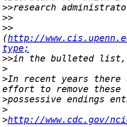
>>
>>
>>
(
http://www.cis.upenn.e
type;
>>
>
>
In recent years there 
>
>
>
http://www.cdc.gov/nci