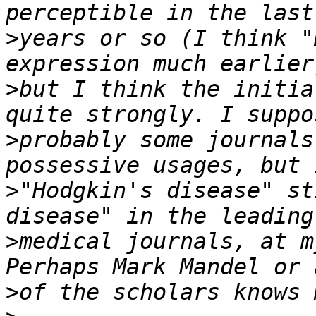
>
years or so (I think "
>
but I think the initia
>
probably some journals
>
"Hodgkin's disease" st
>
medical journals, at m
>