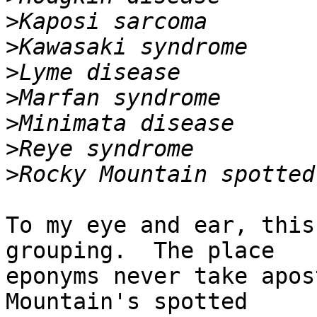
>
>
>
>
>
>
>
To my eye and ear, this
grouping.  The place

eponyms never take apos
Mountain's spotted
