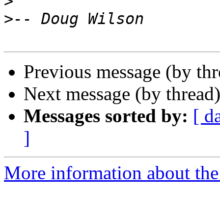
>
>
Previous message (by th
Next message (by thread
Messages sorted by:
[ d
]
More information about the 