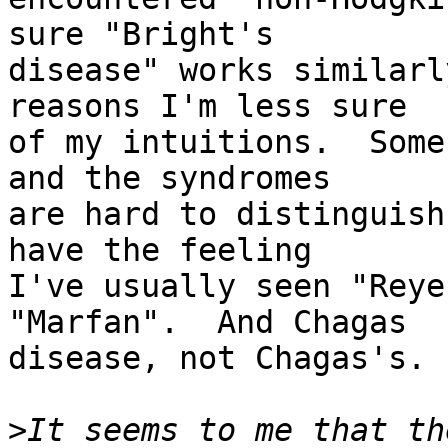
sure "Bright's

disease" works similarl
reasons I'm less sure

of my intuitions.  Some
and the syndromes

are hard to distinguish
have the feeling

I've usually seen "Reye
"Marfan".  And Chagas

disease, not Chagas's.

>
It seems to me that th