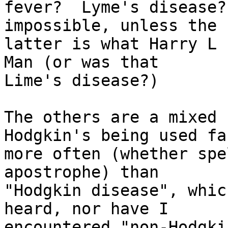
fever?  Lyme's disease?
impossible, unless the

latter is what Harry L 
Man (or was that

Lime's disease?)

The others are a mixed 
Hodgkin's being used far
more often (whether spe
apostrophe) than

"Hodgkin disease", whic
heard, nor have I

encountered "non-Hodgki