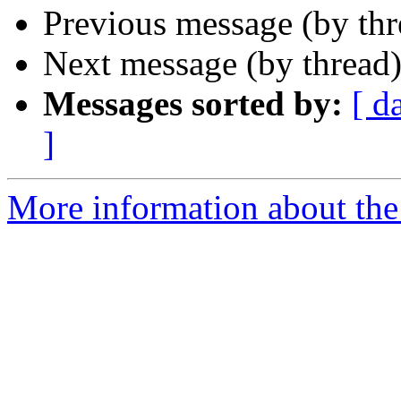
Previous message (by th
Next message (by thread
Messages sorted by:
[ d
]
More information about the 