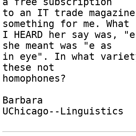
a free subscription

to an IT trade magazine
something for me. What

I HEARD her say was, "e
she meant was "e as

in eye". In what variet
these not

homophones?

Barbara

UChicago--Linguistics
