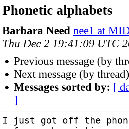
Phonetic alphabets
Barbara Need
nee1 at 
Thu Dec 2 19:41:09 UTC 
Previous message (by th
Next message (by thread
Messages sorted by:
[ d
]
I just got off the phon