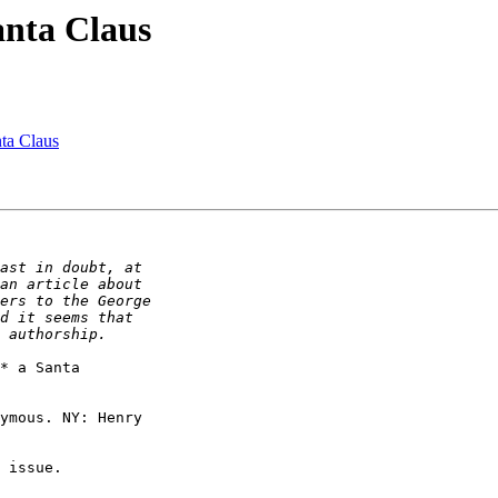
anta Claus
ta Claus
* a Santa

ymous. NY: Henry
