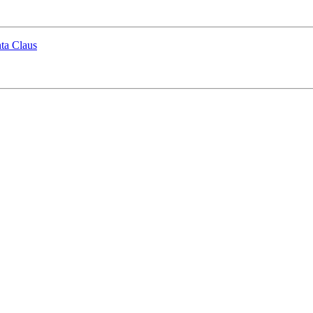
ta Claus