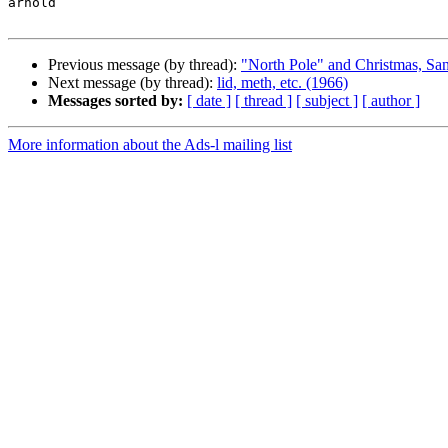
arnold

Previous message (by thread):
"North Pole" and Christmas, San
Next message (by thread):
lid, meth, etc. (1966)
Messages sorted by:
[ date ]
[ thread ]
[ subject ]
[ author ]
More information about the Ads-l mailing list