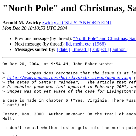
"North Pole" and Christmas, S
Arnold M. Zwicky
zwicky at CSLI.STANFORD.EDU
Mon Dec 20 18:10:53 UTC 2004
Previous message (by thread):
"North Pole" and Christmas, San
Next message (by thread):
lid, meth, etc. (1966)
Messages sorted by:
[ date ]
[ thread ]
[ subject ]
[ author ]
On Dec 20, 2004, at 9:54 AM, John Baker wrote:

>
>
http://www.snopes.com/holidays/christmas/donner.asp
>
>
>
a case is made in chapter 6 ("Yes, Virginia, There *Was
Claus") of:

Foster, Don. 2000. Author unknown: On the trail of anon
Holt.

 i don't recall whether foster gets into the north pole issue.
