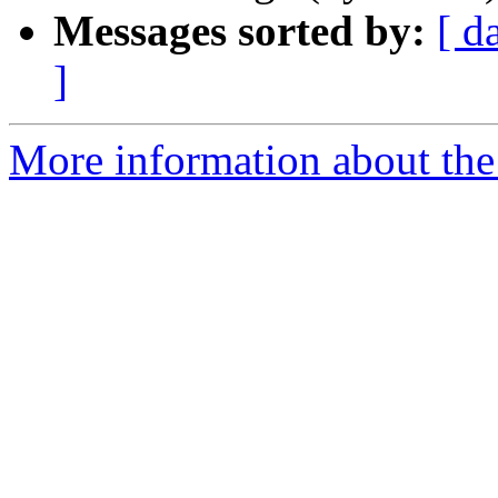
Messages sorted by:
[ d
]
More information about the 