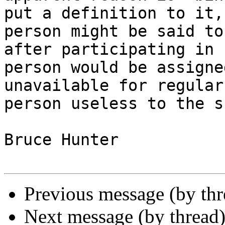
put a definition to it,
person might be said to
after participating in 
person would be assigne
unavailable for regular
person useless to the s
Bruce Hunter

Previous message (by th
Next message (by thread