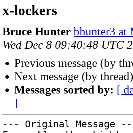
x-lockers
Bruce Hunter
bhunter3 
Wed Dec 8 09:40:48 UTC 
Previous message (by th
Next message (by thread
Messages sorted by:
[ d
]
--- Original Message ---