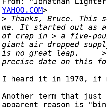
From: "Jonathan Lighter
YAHOO.COM
>

>
 Thanks, Bruce. This s
me. It started out as a
of crap in > a five-pou
giant air-dropped suppl
is no great leap.     >
I heard it in 1970, if 
Another term that just 
apparent reason is "bin