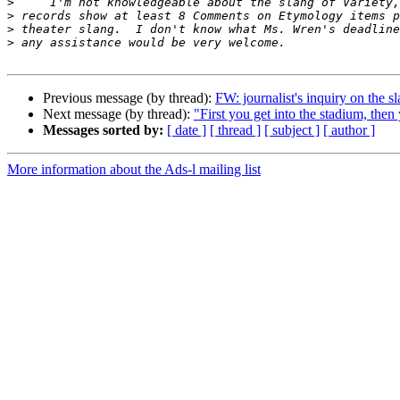
>
>
>
>
Previous message (by thread):
FW: journalist's inquiry on the s
Next message (by thread):
"First you get into the stadium, then
Messages sorted by:
[ date ]
[ thread ]
[ subject ]
[ author ]
More information about the Ads-l mailing list