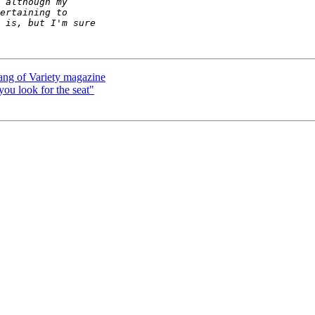
lang of Variety magazine
 you look for the seat"