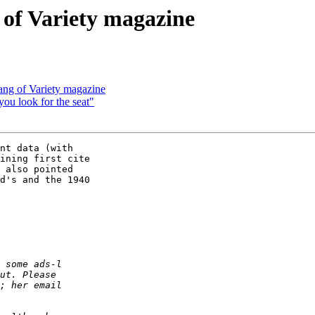
g of Variety magazine
lang of Variety magazine
 you look for the seat"
nt data (with

ining first cite

 also pointed

d's and the 1940
