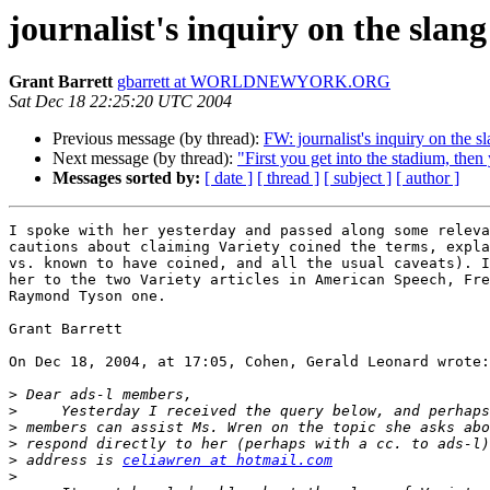
journalist's inquiry on the slan
Grant Barrett
gbarrett at WORLDNEWYORK.ORG
Sat Dec 18 22:25:20 UTC 2004
Previous message (by thread):
FW: journalist's inquiry on the s
Next message (by thread):
"First you get into the stadium, then
Messages sorted by:
[ date ]
[ thread ]
[ subject ]
[ author ]
I spoke with her yesterday and passed along some releva
cautions about claiming Variety coined the terms, expla
vs. known to have coined, and all the usual caveats). I
her to the two Variety articles in American Speech, Fre
Raymond Tyson one.

Grant Barrett

On Dec 18, 2004, at 17:05, Cohen, Gerald Leonard wrote:

>
>
>
>
>
 address is 
celiawren at hotmail.com
>