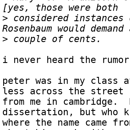
>
 considered instances 
>
i never heard the rumor.
peter was in my class a
less across the street

from me in cambridge.  
dissertation, but who kn
where the name came fro