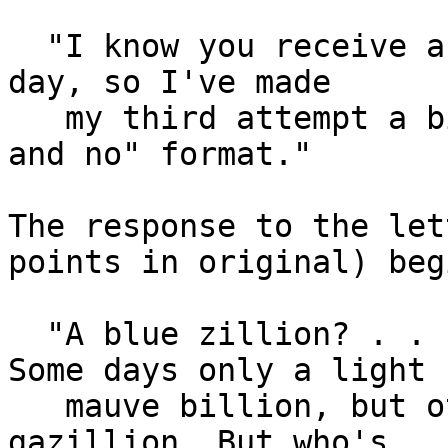
  "I know you receive a blue zillion e-mails every 
day, so I've made

   my third attempt a bit easier with an easy "yes 
and no" format."

The response to the let
points in original) begi
  "A blue zillion? . . . . Well, not every day. 
Some days only a light

   mauve billion, but others, a jungle-red 
gazillion. But who's
