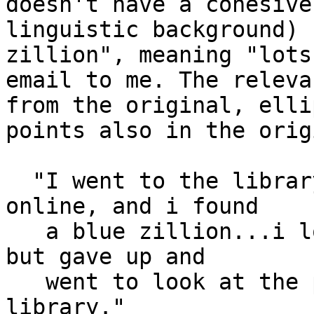
doesn't have a cohesive

linguistic background) 
zillion", meaning "lots
email to me. The releva
from the original, ellip
points also in the orig
  "I went to the library to look at for articles 
online, and i found

   a blue zillion...i looked through some of them, 
but gave up and

   went to look at the periodicals in the 
library."
