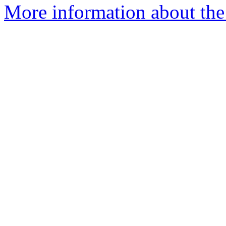
More information about the 