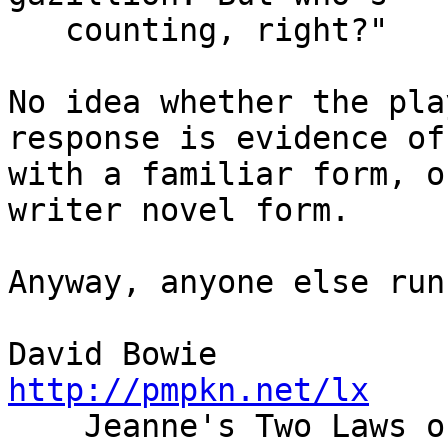
   counting, right?"

No idea whether the pla
response is evidence of
with a familiar form, o
writer novel form.

Anyway, anyone else run
David Bowie    
http://pmpkn.net/lx

    Jeanne's Two Laws of Chocolate: If there is no 