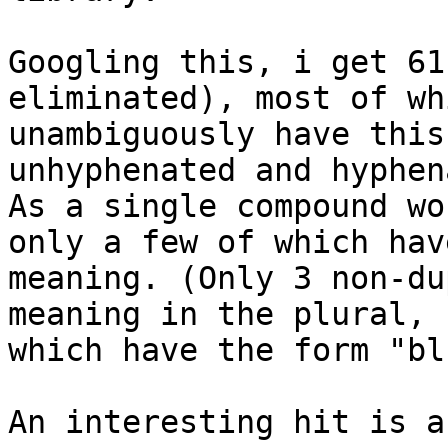
Googling this, i get 61
eliminated), most of whi
unambiguously have this
unhyphenated and hyphen
As a single compound wo
only a few of which hav
meaning. (Only 3 non-du
meaning in the plural, 
which have the form "bl
An interesting hit is a