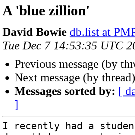
A 'blue zillion'
David Bowie
db.list at 
Tue Dec 7 14:53:35 UTC 2
Previous message (by th
Next message (by thread
Messages sorted by:
[ d
]
I recently had a studen