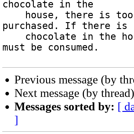
chocolate in the

    house, there is too little; some must be 
purchased. If there is

    chocolate in the house, there is too much; it 
must be consumed.

Previous message (by th
Next message (by thread
Messages sorted by:
[ d
]