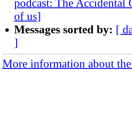
podcast: The Accidental C
of us]
Messages sorted by:
[ d
]
More information about the 