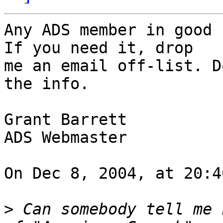
Any ADS member in good 
If you need it, drop

me an email off-list. D
the info.

Grant Barrett

ADS Webmaster

On Dec 8, 2004, at 20:4
>
 Can somebody tell me 