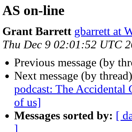
AS on-line
Grant Barrett
gbarrett 
Thu Dec 9 02:01:52 UTC 
Previous message (by thr
Next message (by thread
podcast: The Accidental C
of us]
Messages sorted by:
[ d
]