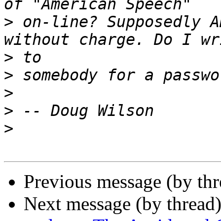
>
 on-line? Supposedly A
>
>
>
>
>
Previous message (by thr
Next message (by thread