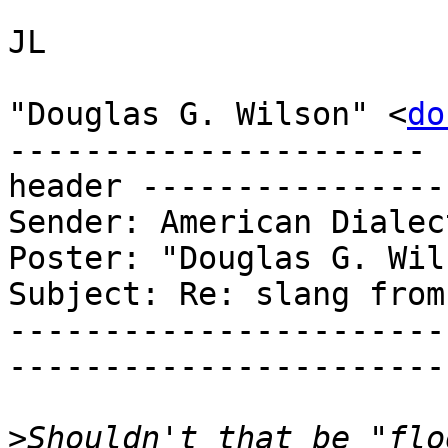
JL

"Douglas G. Wilson" <
do
---------------------- 
header ----------------
Sender: American Dialec
Poster: "Douglas G. Wils
Subject: Re: slang from
-----------------------
-----------------------
>