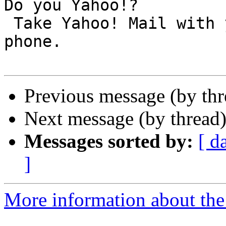
Do you Yahoo!?

 Take Yahoo! Mail with you! Get it on your mobile 
phone.

Previous message (by th
Next message (by thread
Messages sorted by:
[ d
]
More information about the 