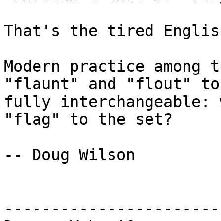
That's the tired Englis
Modern practice among t
"flaunt" and "flout" to 
fully interchangeable: 
"flag" to the set?

-- Doug Wilson

-----------------------