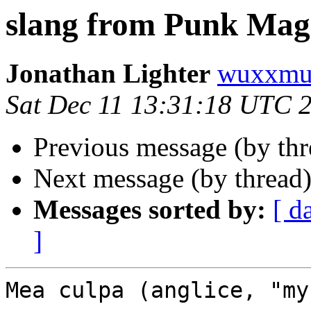
slang from Punk Mag
Jonathan Lighter
wuxxmu
Sat Dec 11 13:31:18 UTC 
Previous message (by th
Next message (by thread
Messages sorted by:
[ d
]
Mea culpa (anglice, "my