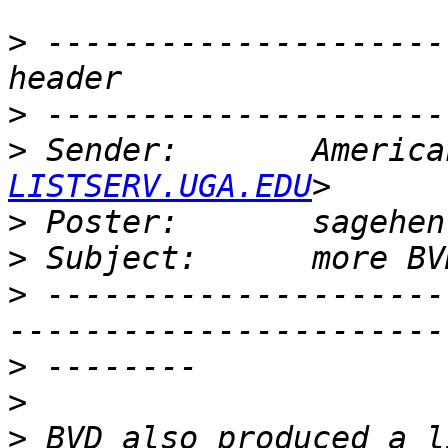
>
 ---------------------
>
>
 Sender:       America
LISTSERV.UGA.EDU
>
 Poster:       sagehen
>
>
 ---------------------
>
>
>
 BVD also produced a l