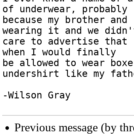
of underwear, probably

because my brother and 
wearing it and we didn't
care to advertise that 
when I would finally

be allowed to wear boxe
undershirt like my fathe
-Wilson Gray

Previous message (by th