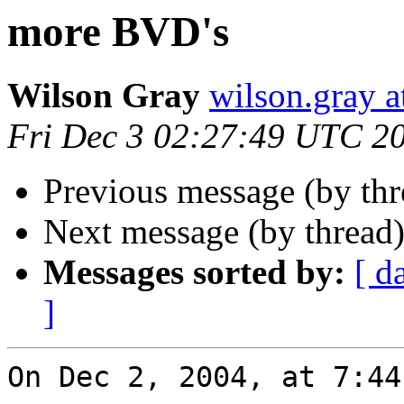
more BVD's
Wilson Gray
wilson.gray
Fri Dec 3 02:27:49 UTC 2
Previous message (by th
Next message (by thread
Messages sorted by:
[ d
]
On Dec 2, 2004, at 7:44