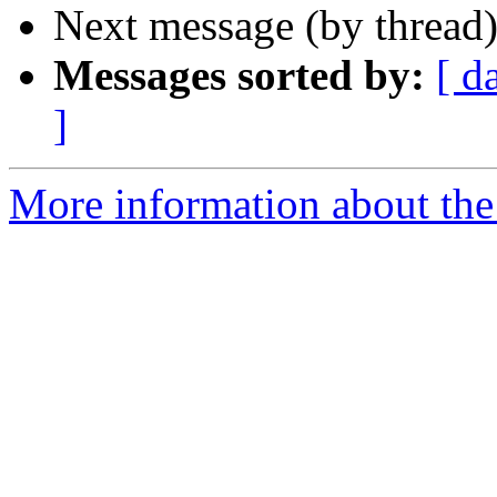
Next message (by thread
Messages sorted by:
[ d
]
More information about the 