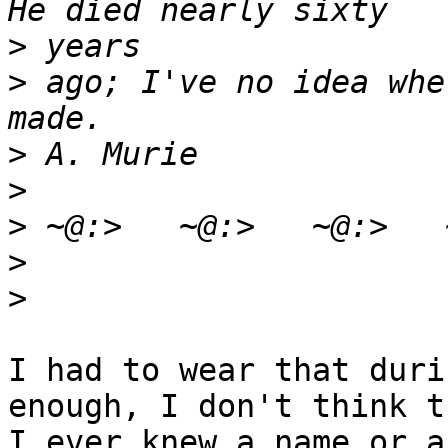
>
>
 ago; I've no idea whe
>
>
>
>
>
I had to wear that duri
enough, I don't think th
I ever knew a name or a