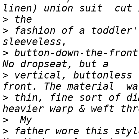
>
>
 fashion of a toddler'
>
 button-down-the-front
>
 vertical, buttonless 
>
 thin, fine sort of di
>
>
 father wore this styl