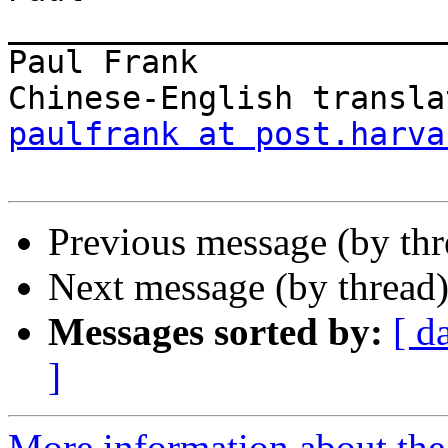
________________________
Paul Frank

paulfrank at post.harva
Previous message (by th
Next message (by thread
Messages sorted by:
[ d
]
More information about the 