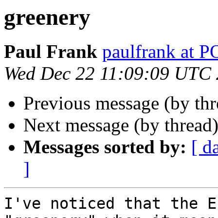
greenery
Paul Frank
paulfrank a
Wed Dec 22 11:09:09 UTC
Previous message (by th
Next message (by thread
Messages sorted by:
[ d
]
I've noticed that the E