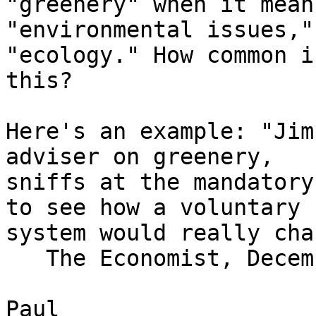
"greenery" when it means
"environmental issues,"
"ecology." How common is
this?

Here's an example: "Jim
adviser on greenery,

sniffs at the mandatory
to see how a voluntary

system would really cha
   The Economist, December 22, 2004

Paul
