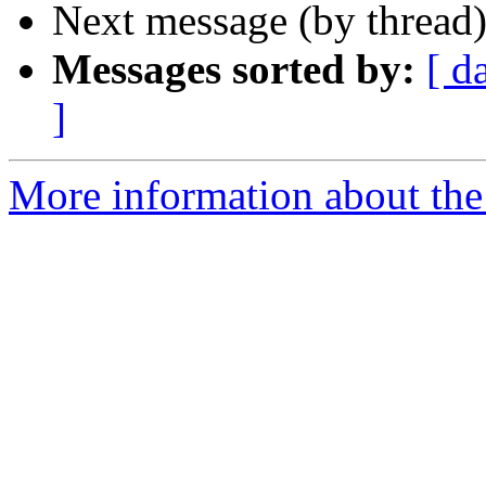
Next message (by thread
Messages sorted by:
[ d
]
More information about the 