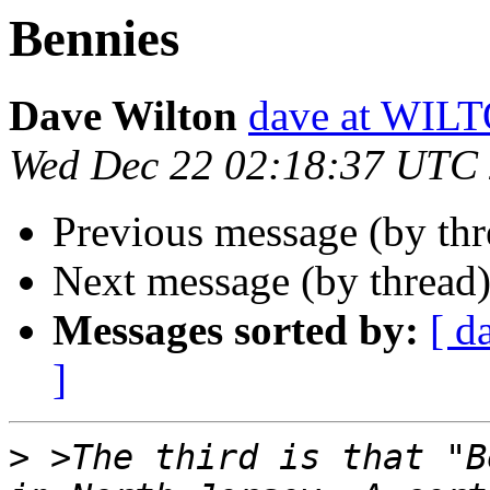
Bennies
Dave Wilton
dave at WIL
Wed Dec 22 02:18:37 UTC
Previous message (by th
Next message (by thread
Messages sorted by:
[ d
]
>
 >The third is that "B