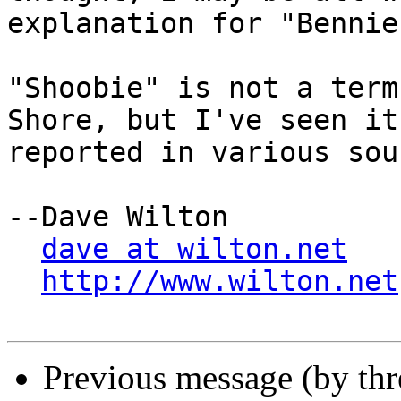
explanation for "Bennie.
"Shoobie" is not a term
Shore, but I've seen it

reported in various sou
--Dave Wilton

dave at wilton.net
http://www.wilton.net
Previous message (by th