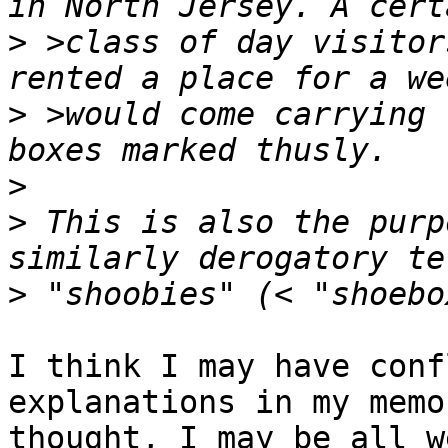
>
 >class of day visitor
>
 >would come carrying 
>
>
 This is also the purp
>
I think I may have conf
explanations in my memo
thought, I may be all w