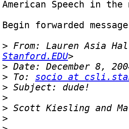
American Speech in the 
Begin forwarded message:
>
 From: Lauren Asia Hal
Stanford.EDU
>
>
 To: 
socio at csli.sta
>
>
>
>
>