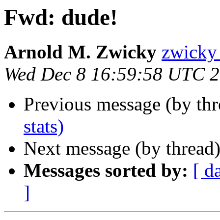
Fwd: dude!
Arnold M. Zwicky
zwick
Wed Dec 8 16:59:58 UTC 
Previous message (by th
stats)
Next message (by thread
Messages sorted by:
[ d
]