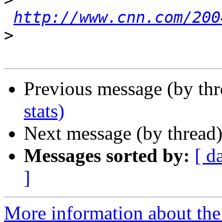
http://www.cnn.com/200
>
Previous message (by th
stats)
Next message (by thread
Messages sorted by:
[ d
]
More information about the 