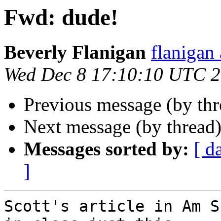
Fwd: dude!
Beverly Flanigan
flaniga
Wed Dec 8 17:10:10 UTC 
Previous message (by th
Next message (by thread
Messages sorted by:
[ d
]
Scott's article in Am S