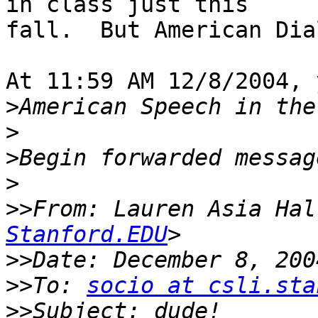
in class just this

fall.  But American Dia
At 11:59 AM 12/8/2004, 
>
>
>
>
>>
From: Lauren Asia Hal
Stanford.EDU
>>
>>
To: 
socio at csli.sta
>>