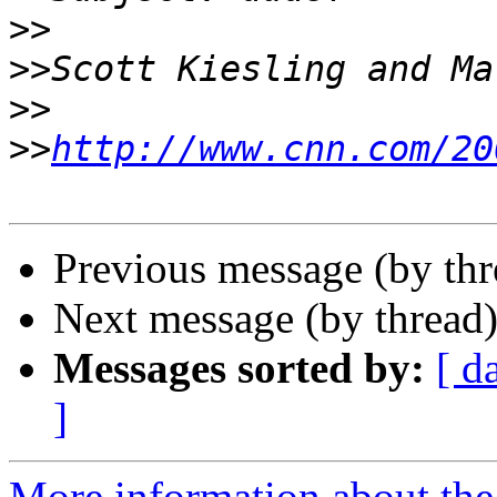
>>
>>
>>
>>
http://www.cnn.com/20
Previous message (by th
Next message (by thread
Messages sorted by:
[ d
]
More information about the 