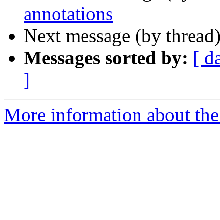
annotations
Next message (by thread
Messages sorted by:
[ d
]
More information about the 