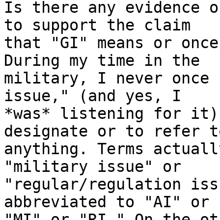
Is there any evidence o
to support the claim

that "GI" means or once
During my time in the

military, I never once 
issue," (and yes, I

*was* listening for it)
designate or to refer to
anything. Terms actuall
"military issue" or

"regular/regulation iss
abbreviated to "AI" or

"MI" or "RI." On the ot