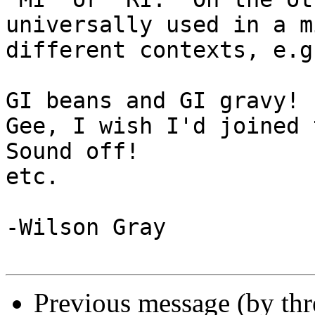
universally used in a m
different contexts, e.g.
GI beans and GI gravy!

Gee, I wish I'd joined 
Sound off!

etc.

-Wilson Gray

Previous message (by th