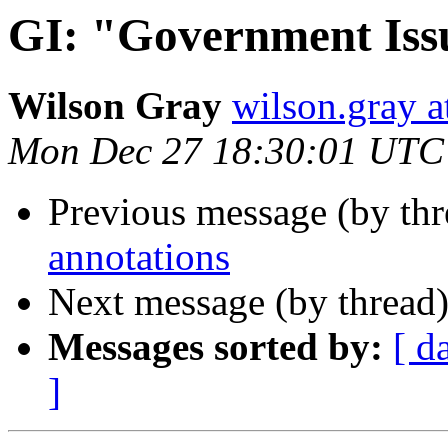
GI: "Government Iss
Wilson Gray
wilson.gray
Mon Dec 27 18:30:01 UTC
Previous message (by th
annotations
Next message (by thread
Messages sorted by:
[ d
]