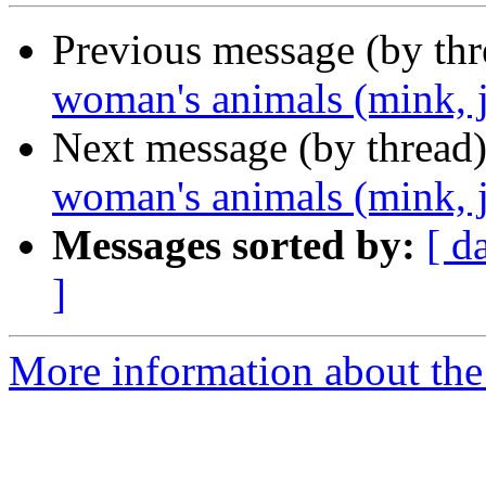
Previous message (by th
woman's animals (mink, j
Next message (by thread
woman's animals (mink, j
Messages sorted by:
[ d
]
More information about the 