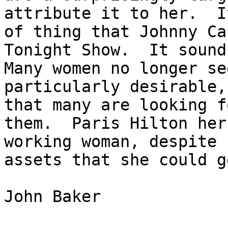
attribute it to her.  I
of thing that Johnny Ca
Tonight Show.  It sounds
Many women no longer se
particularly desirable,
that many are looking f
them.  Paris Hilton her
working woman, despite 
assets that she could g
John Baker
