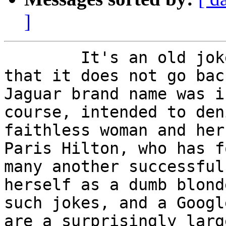
]
        It's an old joke.  We can be pretty sure 
that it does not go bac
Jaguar brand name was i
course, intended to den
faithless woman and her 
Paris Hilton, who has f
many another successful
herself as a dumb blond
such jokes, and a Googl
are a surprisingly larg