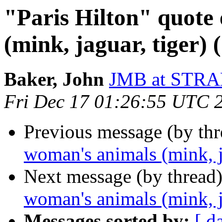
"Paris Hilton" quote
(mink, jaguar, tiger) 
Baker, John
JMB at STR
Fri Dec 17 01:26:55 UTC 
Previous message (by th
woman's animals (mink, j
Next message (by thread
woman's animals (mink, j
Messages sorted by:
[ d