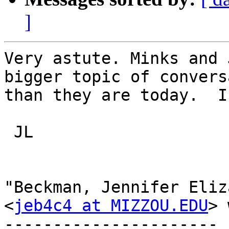
]
Very astute. Minks and 
bigger topic of convers
than they are today.  II
 JL

"Beckman, Jennifer Eliz
<
jeb4c4 at MIZZOU.EDU
> 
---------------------- 