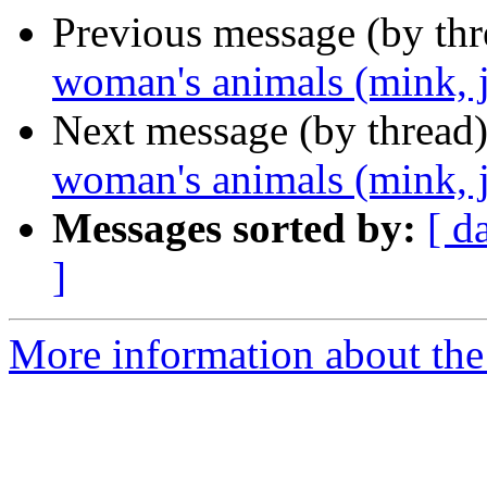
Previous message (by th
woman's animals (mink, j
Next message (by thread
woman's animals (mink, j
Messages sorted by:
[ d
]
More information about the 