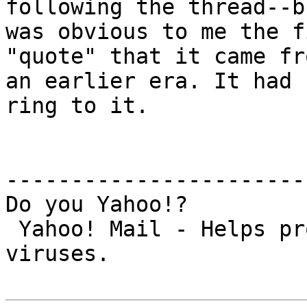
following the thread--b
was obvious to me the f
"quote" that it came fro
an earlier era. It had 
ring to it.

-----------------------
Do you Yahoo!?

 Yahoo! Mail - Helps protect you from nasty 
viruses.
