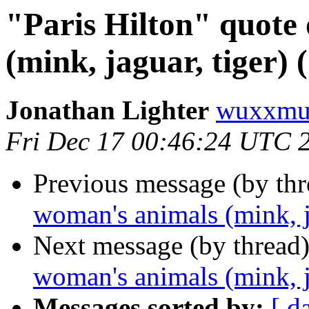
"Paris Hilton" quote
(mink, jaguar, tiger) 
Jonathan Lighter
wuxxmu
Fri Dec 17 00:46:24 UTC 
Previous message (by th
woman's animals (mink, j
Next message (by thread
woman's animals (mink, j
Messages sorted by:
[ d