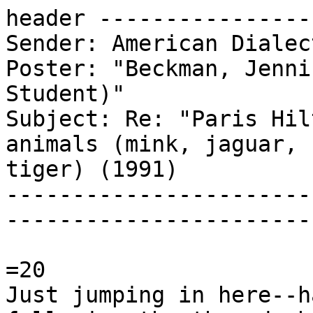
header ----------------
Sender: American Dialec
Poster: "Beckman, Jenni
Student)"

Subject: Re: "Paris Hil
animals (mink, jaguar,

tiger) (1991)

-----------------------
-----------------------
=20

Just jumping in here--h