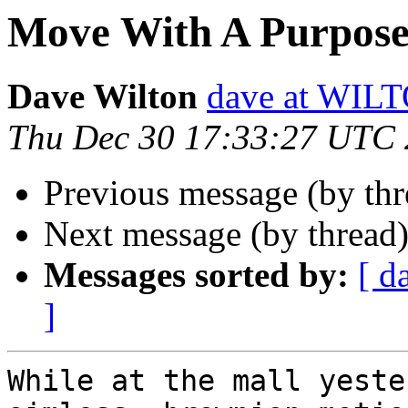
Move With A Purpos
Dave Wilton
dave at WIL
Thu Dec 30 17:33:27 UTC
Previous message (by th
Next message (by thread
Messages sorted by:
[ d
]
While at the mall yeste