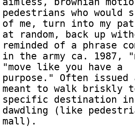
aimless, brownian motion
pedestrians who would s
of me, turn into my path
at random, back up with
reminded of a phrase com
in the army ca. 1987, "
"move like you have a

purpose." Often issued 
meant to walk briskly to
specific destination in
dawdling (like pedestri
mall).
