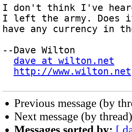
I don't think I've hear
I left the army. Does it
have any currency in th
--Dave Wilton

dave at wilton.net
http://www.wilton.net
Previous message (by th
Next message (by thread
Messages sorted by:
[ d