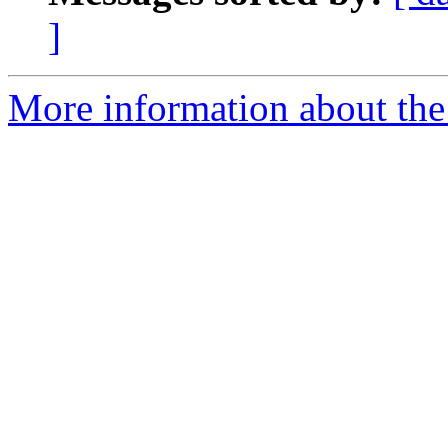
]
More information about the 