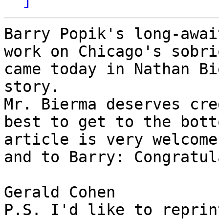
Barry Popik's long-awai
work on Chicago's sobri
came today in Nathan Bi
story.

Mr. Bierma deserves cre
best to get to the bott
article is very welcome
and to Barry: Congratul
Gerald Cohen

P.S. I'd like to reprin