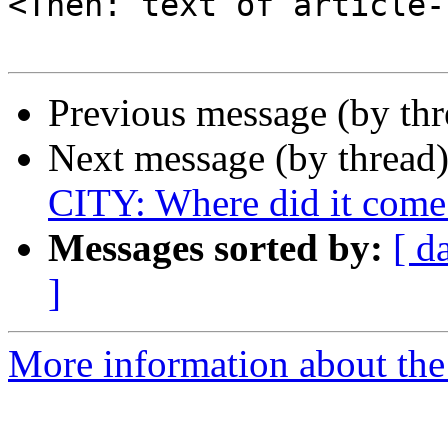
<Then: text of article-
Previous message (by th
Next message (by thread
CITY: Where did it come
Messages sorted by:
[ d
]
More information about the 