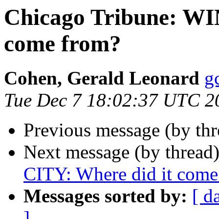
Chicago Tribune: WI
come from?
Cohen, Gerald Leonard
g
Tue Dec 7 18:02:37 UTC 2
Previous message (by th
Next message (by thread
CITY: Where did it come
Messages sorted by:
[ d
]