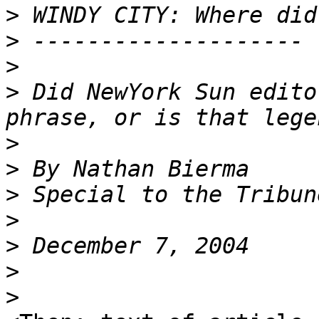
>
>
>
>
 Did NewYork Sun edito
>
>
>
>
>
>
>