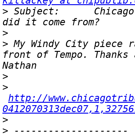
killackey at chipublib.
>
 Subject:      Chicago
>
>
 My Windy City piece r
front of Tempo. Thanks a
>
>
http://www.chicagotrib
0412070313dec07,1,32756
>
>