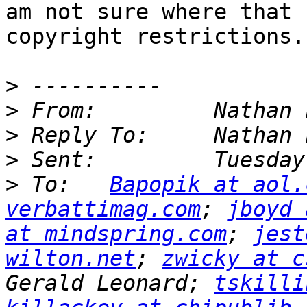
am not sure where that 
copyright restrictions.

>
>
>
>
>
 To:   
Bapopik at aol.
verbattimag.com
; 
jboyd 
at mindspring.com
; 
jest
wilton.net
; 
zwicky at c
Gerald Leonard; 
tskilli