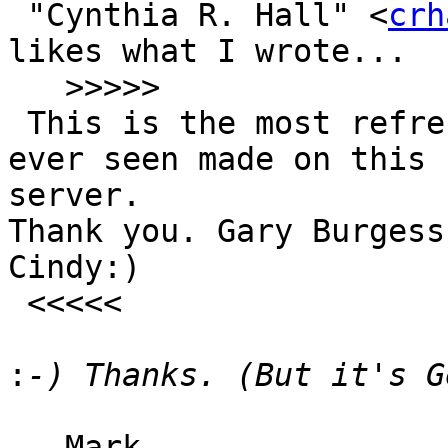
 "Cynthia R. Hall" <
crh
likes what I wrote...

   >>>>>

 This is the most refreshing comment that I have 
ever seen made on this

server.

Thank you. Gary Burgess
Cindy:)

 <<<<<

:
-- Mark
