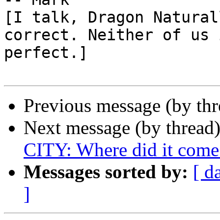
[I talk, Dragon Natural
correct. Neither of us i
perfect.]

Previous message (by th
Next message (by thread
CITY: Where did it come
Messages sorted by:
[ d
]