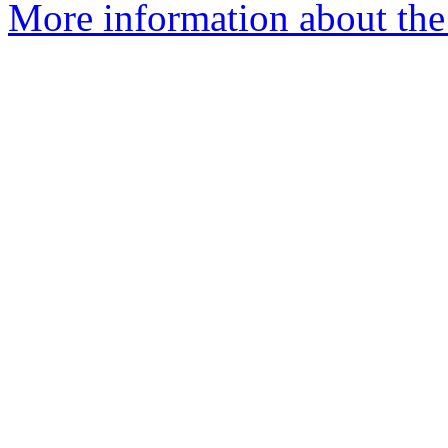
More information about the 