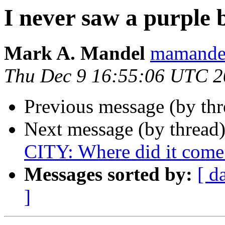
I never saw a purple b
Mark A. Mandel
mamande
Thu Dec 9 16:55:06 UTC 
Previous message (by th
Next message (by thread
CITY: Where did it come
Messages sorted by:
[ d
]