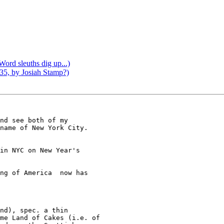
Word sleuths dig up...)
1935, by Josiah Stamp?)
nd see both of my  

name of New York City.  

in NYC on New Year's  

ng of America  now has 

me Land of Cakes (i.e. of 
