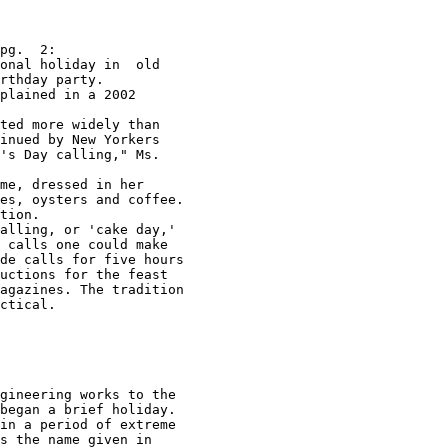
pg.  2:

onal holiday in  old 

rthday party.  

plained in a 2002  

ted more widely than  

inued by New Yorkers 

's Day calling," Ms. 

me, dressed in her  

es, oysters and coffee.  

tion.  

alling, or 'cake day,' 

de calls for five hours 

uctions for the feast 

agazines. The tradition 

ctical. 

gineering works to the 

in a period of extreme 
