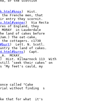
nd, or the Scottish 

k.html#knox
)  Hist. 

 the Frenche men, that 

ir entry they scornit. 

v.html#venner
)  Via Recta 

res of England, they 

 MORAY  in Lauderdale 

he land of cakes before 

Jam.) The oat-cake, 

 the cottagers. c1730  

#burt
)  Lett. N. Scotl. 

untry the land of cakes. 

4.html#burns
)  Capt. 

_A.  MCKAY_ 

)  Hist. Kilmarnock 113  With 

still ‘seek their cakes’ on 

s ‘My feet's cauld, my 

once called "Cake  

rial without finding  s 

ke that for what  it's 
