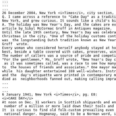
...

...

...  

26 December 2004, New York <i>Times</i>, city section, 
Q. I came across a reference to "Cake Day" as a traditi
New York, and grew curious. It sounds like a child's bi
A. The holiday was New Year's Day, and the cakes are ex
article by Sibyl McCormac Groff in Antiques magazine.  

Until the late 19th century, New Year's Day was celebra
Christmas in the city. "One of the holiday customs cont
was  the longstanding Dutch tradition known as New Year
Groff  wrote.  

Every woman who considered herself anybody stayed at ho
best, beside a table covered with cakes, preserves, win
The number of callers was a source of pride and competi
"For the gentlemen," Ms. Groff wrote, "New Year's Day c
 as it was sometimes called, was a race to see how many calls one could make 

to  the houses of friends and associates." One mayor ma
while  his daughter entertained 169 well-wishers. Instr
and the  day's etiquette were printed in contemporary m
died as  neighborhoods fanned out, making calling impra
... 

... 

... 

6 January 1941, New York <i>Times</i>, pg. E8: 

<i>CAKE DAY</i> 

At noon on Dec. 31 workers in Scottish shipyards and en
 number of a million or more laid down their tools and began a brief holiday. 

It  is curious to find old folk-custom prevailing even 
 national danger. Hogmanay, said to be a Norman word, is the name given in  
