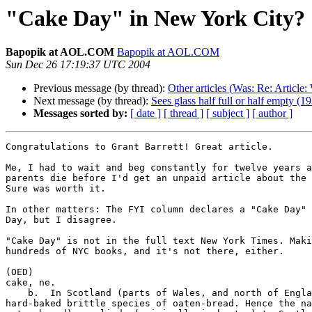
"Cake Day" in New York City?
Bapopik at AOL.COM
Bapopik at AOL.COM
Sun Dec 26 17:19:37 UTC 2004
Previous message (by thread):
Other articles (Was: Re: Article: 
Next message (by thread):
Sees glass half full or half empty (
Messages sorted by:
[ date ]
[ thread ]
[ subject ]
[ author ]
Congratulations to Grant Barrett! Great article.

Me, I had to wait and beg constantly for twelve years a
parents die before I'd get an unpaid article about the 
Sure was worth it.

In other matters: The FYI column declares a "Cake Day" 
Day, but I disagree.

"Cake Day" is not in the full text New York Times. Maki
hundreds of NYC books, and it's not there, either.

(OED)  

cake, ne.

    b.  In Scotland (parts of Wales, and north of England), spec. a thin  

hard-baked brittle species of oaten-bread. Hence the na