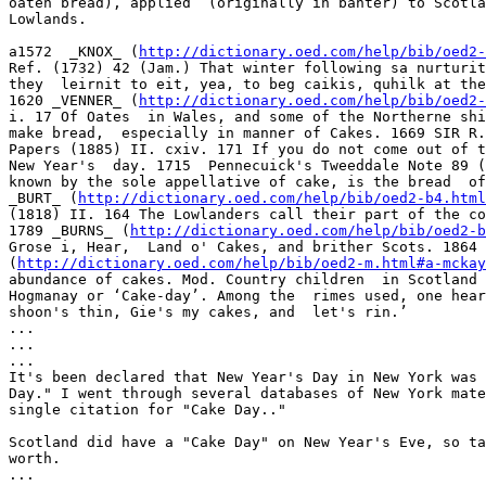
oaten bread), applied  (originally in banter) to Scotla
Lowlands.  

a1572  _KNOX_ (
http://dictionary.oed.com/help/bib/oed2-
Ref. (1732) 42 (Jam.) That winter following sa nurturit
they  leirnit to eit, yea, to beg caikis, quhilk at the
1620 _VENNER_ (
http://dictionary.oed.com/help/bib/oed2-
i. 17 Of Oates  in Wales, and some of the Northerne shi
make bread,  especially in manner of Cakes. 1669 SIR R.
Papers (1885) II. cxiv. 171 If you do not come out of t
New Year's  day. 1715  Pennecuick's Tweeddale Note 89 (
known by the sole appellative of cake, is the bread  of
_BURT_ (
http://dictionary.oed.com/help/bib/oed2-b4.html
(1818) II. 164 The Lowlanders call their part of the co
1789 _BURNS_ (
http://dictionary.oed.com/help/bib/oed2-b
Grose i, Hear,  Land o' Cakes, and brither Scots. 1864 
(
http://dictionary.oed.com/help/bib/oed2-m.html#a-mckay
abundance of cakes. Mod. Country children  in Scotland 
Hogmanay or ‘Cake-day’. Among the  rimes used, one hear
shoon's thin, Gie's my cakes, and  let's rin.’    

...

...

...

It's been declared that New Year's Day in New York was 
Day." I went through several databases of New York mate
single citation for "Cake Day.."

Scotland did have a "Cake Day" on New Year's Eve, so ta
worth.

...
