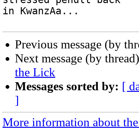
in KwanzAa...

Previous message (by th
Next message (by thread
the Lick
Messages sorted by:
[ d
]
More information about the 