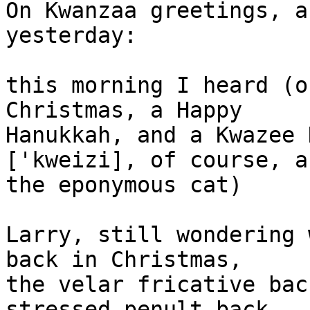
On Kwanzaa greetings, a
yesterday:

this morning I heard (o
Christmas, a Happy

Hanukkah, and a Kwazee 
['kweizi], of course, as
the eponymous cat)

Larry, still wondering 
back in Christmas,

the velar fricative bac
stressed penult back
