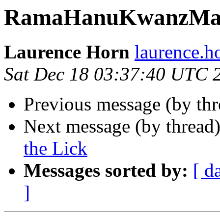
RamaHanuKwanzMa
Laurence Horn
laurence.
Sat Dec 18 03:37:40 UTC 
Previous message (by th
Next message (by thread
the Lick
Messages sorted by:
[ d
]