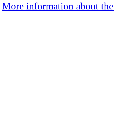
More information about the 