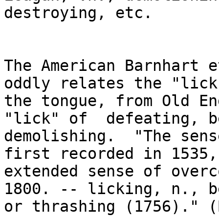
destroying, etc. 

The American Barnhart e
oddly relates the "lick
the tongue, from Old En
"lick" of  defeating, b
demolishing.  "The sense
first recorded in 1535,
extended sense of overco
1800. -- licking, n., b
or thrashing (1756)." (