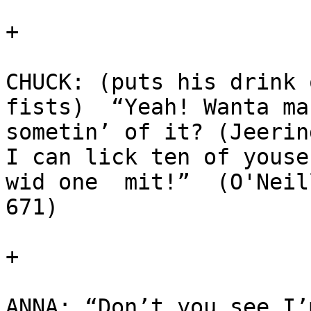
+

CHUCK: (puts his drink o
fists)  “Yeah! Wanta mak
sometin’ of it? (Jeerin
I can lick ten of youse 
wid one  mit!”  (O'Neil
671)

+

ANNA: “Don’t you see I’