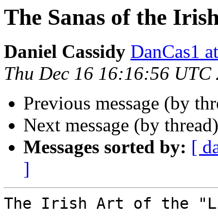
The Sanas of the Irish
Daniel Cassidy
DanCas1 
Thu Dec 16 16:16:56 UTC
Previous message (by th
Next message (by thread
Messages sorted by:
[ d
]
The Irish Art of the "L