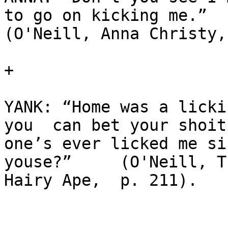
to go on kicking me.” 

(O'Neill, Anna Christy,
+

YANK: “Home was a licki
you  can bet your shoit 
one’s ever licked me si
youse?”     (O'Neill, Th
Hairy Ape,  p. 211).
