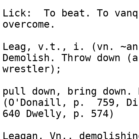
Lick:  To beat. To vanq
overcome.

Leag, v.t., i. (vn. ~an
Demolish. Throw down (as
wrestler); 

pull down, bring down. D
(O'Donaill, p.  759, Di
640 Dwelly, p. 574)

Leagan, Vn., demolishin