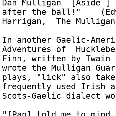
Dan Mulligan  [Aside ] 
after the ball!"    (Ed
Harrigan,  The Mulligan
In another Gaelic-Ameri
Adventures of  Huckleber
Finn, written by Twain a
wrote the Mulligan Guard
plays, "lick" also take
frequently used Irish an
Scots-Gaelic dialect wo
"[Pap] told me to mind 