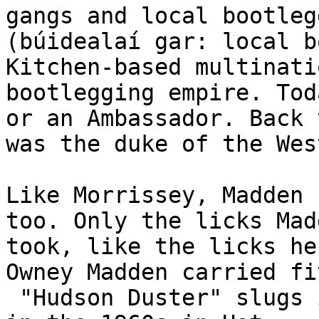
gangs and local bootleg
(búidealaí gar: local bo
Kitchen-based multinati
bootlegging empire. Tod
or an Ambassador. Back 
was the duke of the Wes
Like Morrissey, Madden 
too. Only the licks Mad
took, like the licks he
Owney Madden carried fi
 "Hudson Duster" slugs in his body until his death 