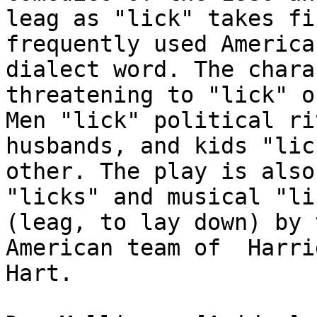
leag as "lick" takes fir
frequently used America
dialect word. The charac
threatening to "lick" o
Men "lick" political riv
husbands, and kids "lic
other. The play is also 
"licks" and musical "li
(leag, to lay down) by 
American team of  Harri
Hart.
