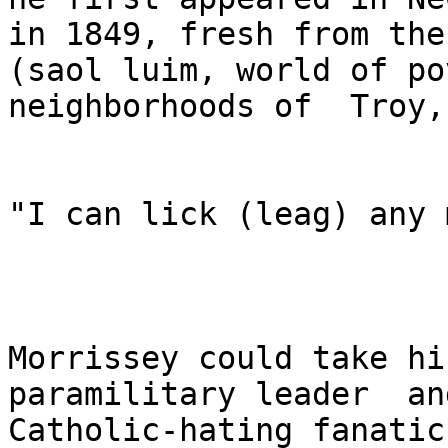
in 1849, fresh from the
(saol luim, world of po
neighborhoods of  Troy,
"I can lick (leag) any 
Morrissey could take hi
paramilitary leader  and
Catholic-hating fanatic