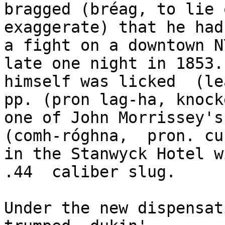
bragged (bréag, to lie o
exaggerate) that he had
a fight on a downtown N
late one night in 1853.
himself was licked  (le
pp. (pron lag-ha, knock
one of John Morrissey's
(comh-róghna,  pron. cu
in the Stanwyck Hotel w
.44  caliber slug. 

Under the new dispensat