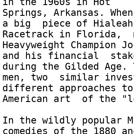
in the 1960s in Hot  

Springs, Arkansas. When
a big  piece of Hialeah 
Racetrack in Florida,  
Heavyweight Champion Jo
and his financial  stak
during the Gilded Age. T
men, two  similar inves
different approaches to
American art  of the "l
In the wildly popular Mu
comedies of the 1880 an