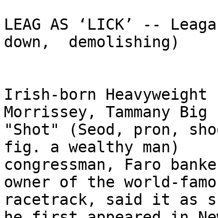
LEAG AS ‘LICK’ -- Leaga
down,  demolishing)

Irish-born Heavyweight 
Morrissey, Tammany Big  
"Shot" (Seod, pron, shod
fig. a wealthy man)  

congressman, Faro banke
owner of the world-famo
racetrack, said it as s
he first appeared in Ne