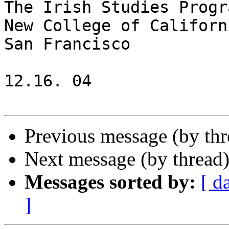
The Irish Studies Progra
New College of Californi
San Francisco

12.16. 04

Previous message (by th
Next message (by thread
Messages sorted by:
[ d
]