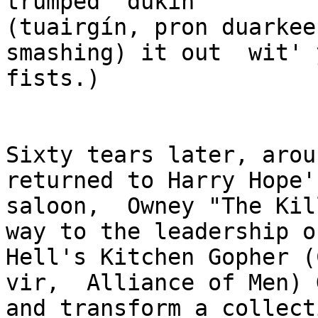
trumped  dukin'  

(tuairgín, pron duarkeen
smashing) it out  wit' 
fists.)

Sixty tears later, arou
returned to Harry Hope's
saloon,  Owney "The Kil
way to the leadership o
Hell's Kitchen Gopher (
vir,  Alliance of Men) 
and transform a collecti