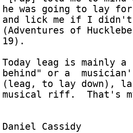
he was going to lay for
and lick me if I didn't dr
(Adventures of Hucklebe
19). 

Today leag is mainly a 
behind" or a  musician'
(leag, to lay down), la
musical riff.  That's m
Daniel Cassidy
