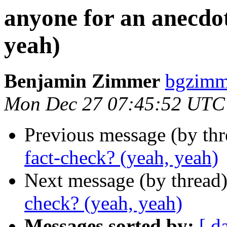
anyone for an anecdot
yeah)
Benjamin Zimmer
bgzimm
Mon Dec 27 07:45:52 UTC
Previous message (by th
fact-check? (yeah, yeah)
Next message (by thread
check? (yeah, yeah)
Messages sorted by:
[ d