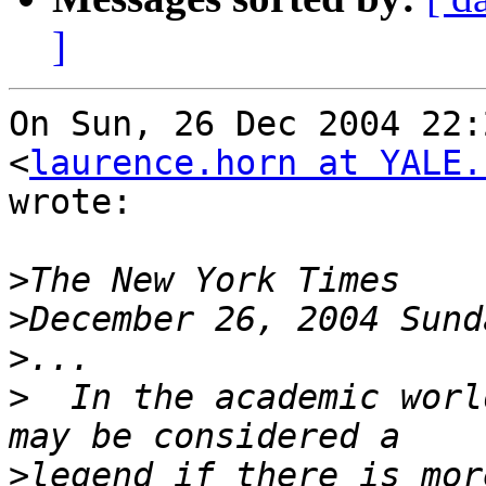
]
On Sun, 26 Dec 2004 22:
<
laurence.horn at YALE.
wrote:

>
>
>
>
  In the academic worl
>
legend if there is mor