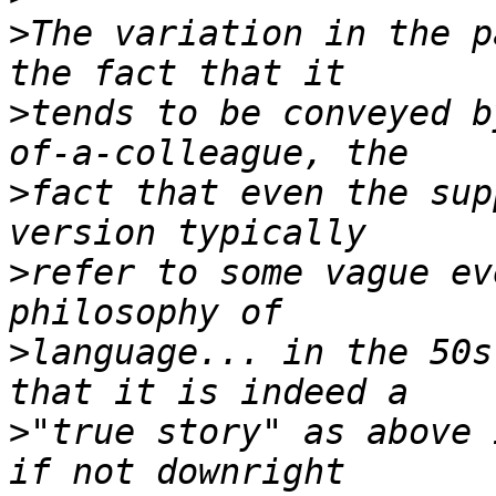
>
The variation in the p
>
tends to be conveyed b
>
fact that even the supp
>
refer to some vague ev
>
language... in the 50s
>
"true story" as above 