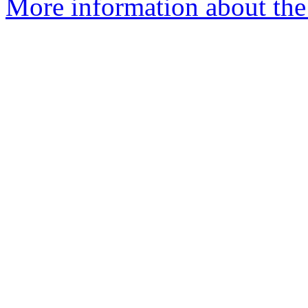
More information about the 