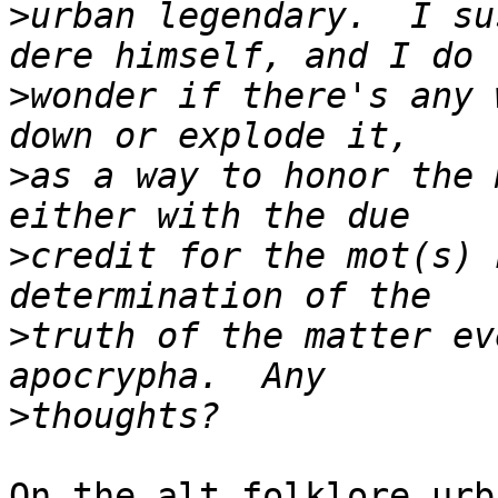
>
urban legendary.  I su
>
wonder if there's any 
>
as a way to honor the 
>
credit for the mot(s) 
>
truth of the matter ev
>
On the alt.folklore.urb