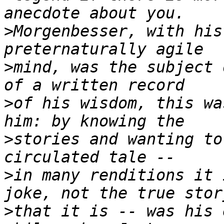
>
Morgenbesser, with his
>
mind, was the subject 
>
of his wisdom, this wa
>
stories and wanting to
>
in many renditions it 
>
that it is -- was his 