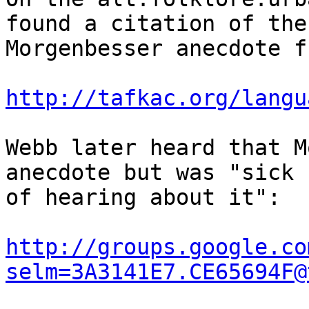
found a citation of the

Morgenbesser anecdote f
http://tafkac.org/langu
Webb later heard that M
anecdote but was "sick

of hearing about it":

http://groups.google.co
selm=3A3141E7.CE65694F@