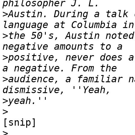
>
Austin. During a talk 
>
the 50's, Austin noted
>
positive, never does a
>
audience, a familiar n
>
>
[snip]

>