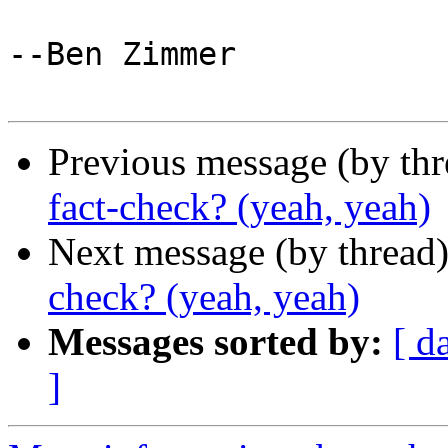
--Ben Zimmer

Previous message (by th
fact-check? (yeah, yeah)
Next message (by thread
check? (yeah, yeah)
Messages sorted by:
[ d
]