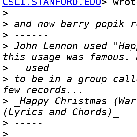
CSLI.STANFORD.EDU
> wrot
>
>
>
>
 John Lennon used "Hap
>
>
 to be in a group call
>
 _Happy Christmas (War 
>
>