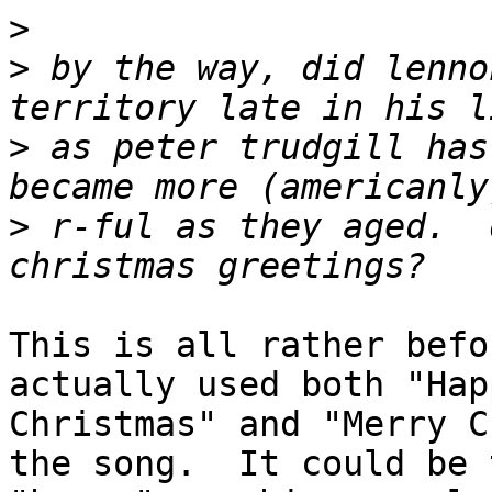
>
>
 by the way, did lenno
>
 as peter trudgill has
>
 r-ful as they aged.  
This is all rather befo
actually used both "Happ
Christmas" and "Merry C
the song.  It could be t