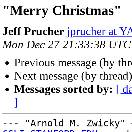
"Merry Christmas"
Jeff Prucher
jprucher at
Mon Dec 27 21:33:38 UTC
Previous message (by th
Next message (by thread
Messages sorted by:
[ d
]
--- "Arnold M. Zwicky" 