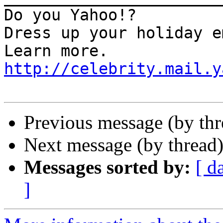
Do you Yahoo!?

Dress up your holiday e
http://celebrity.mail.y
Previous message (by th
Next message (by thread
Messages sorted by:
[ d
]