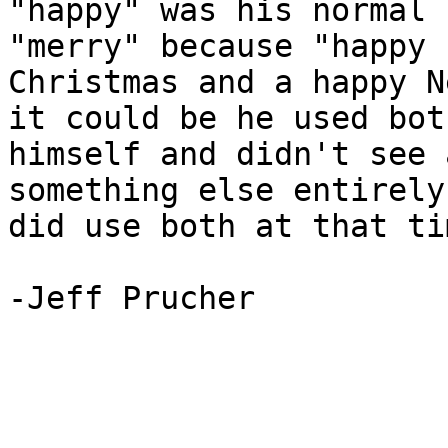
"happy" was his normal 
"merry" because "happy 
Christmas and a happy N
it could be he used both
himself and didn't see 
something else entirely
did use both at that tim
-Jeff Prucher

_______________________