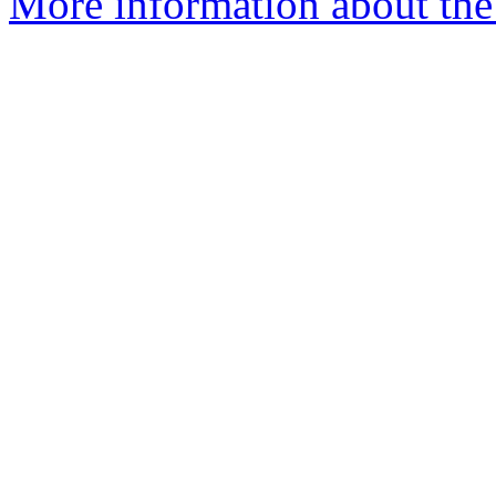
More information about the 