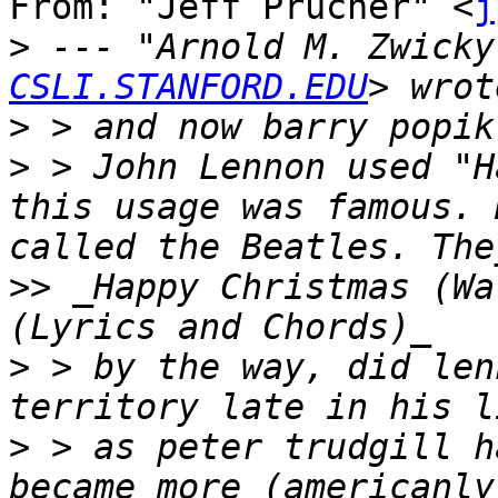
From: "Jeff Prucher" <
j
>
 --- "Arnold M. Zwicky
CSLI.STANFORD.EDU
>
>
 > John Lennon used "H
this usage was famous. 
>>
 _Happy Christmas (War
>
 > by the way, did len
>
 > as peter trudgill h