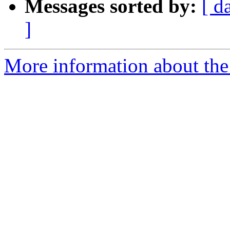
Messages sorted by:
[ d
]
More information about the 