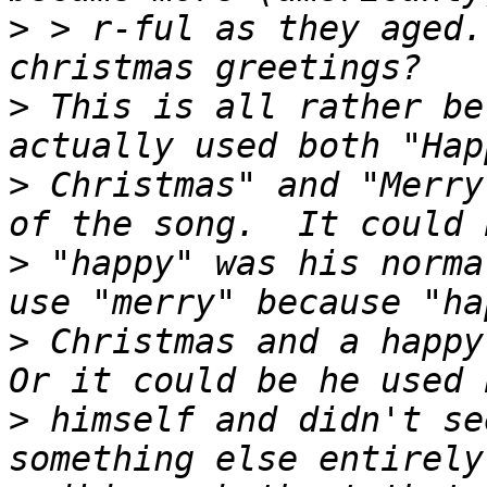
>
 > r-ful as they aged.
>
 This is all rather be
>
 Christmas" and "Merry
>
 "happy" was his norma
>
 Christmas and a happy 
>
 himself and didn't se