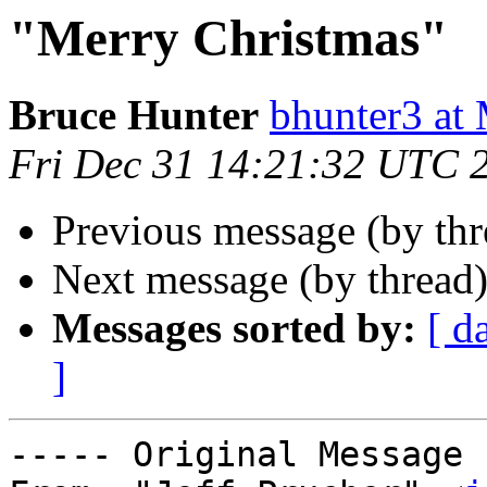
"Merry Christmas"
Bruce Hunter
bhunter3 
Fri Dec 31 14:21:32 UTC 
Previous message (by th
Next message (by thread
Messages sorted by:
[ d
]
----- Original Message 