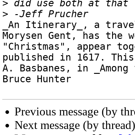
>
>
_An Itinerary_, a trave
Morysen Gent, has the w
"Christmas", appear tog
published in 1617. This
A. Basbanes, in _Among 
Bruce Hunter

Previous message (by th
Next message (by thread