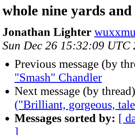
whole nine yards an
Jonathan Lighter
wuxxmu
Sun Dec 26 15:32:09 UTC
Previous message (by th
"Smash" Chandler
Next message (by thread
("Brilliant, gorgeous, ta
Messages sorted by:
[ d
]