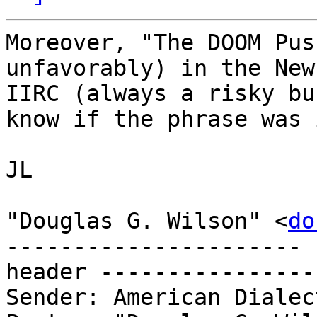
Moreover, "The DOOM Pus
unfavorably) in the New
IIRC (always a risky bu
know if the phrase was 
JL

"Douglas G. Wilson" <
do
---------------------- 
header ----------------
Sender: American Dialec