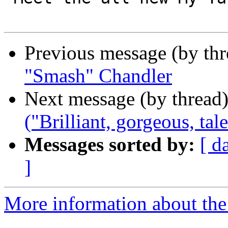
Previous message (by th
"Smash" Chandler
Next message (by thread
("Brilliant, gorgeous, ta
Messages sorted by:
[ d
]
More information about the 