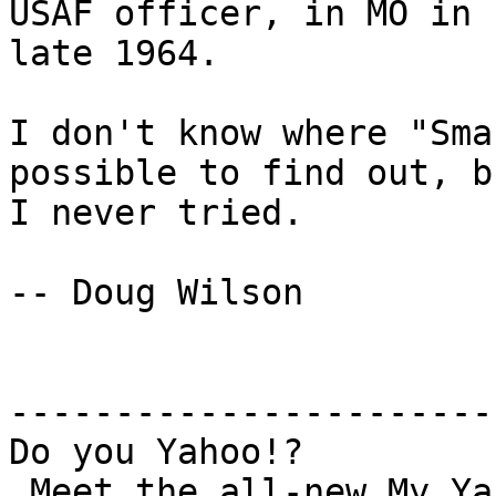
USAF officer, in MO in

late 1964.

I don't know where "Sma
possible to find out, bu
I never tried.

-- Doug Wilson

-----------------------
Do you Yahoo!?

 Meet the all-new My Yahoo! – Try it today!
