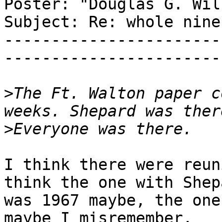
Poster: "Douglas G. Wils
Subject: Re: whole nine
-----------------------
-----------------------
>
The Ft. Walton paper c
>
I think there were reun
think the one with Shepa
was 1967 maybe, the one
maybe I misremember.
