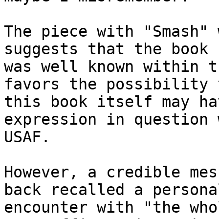
The piece with "Smash" 
suggests that the book

was well known within t
favors the possibility t
this book itself may ha
expression in question 
USAF.

However, a credible mes
back recalled a personal
encounter with "the who