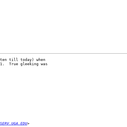
ten till today) when

1.  True gleeking was

SERV.UGA.EDU