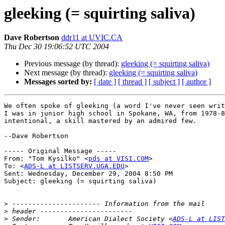
gleeking (= squirting saliva)
Dave Robertson
ddr11 at UVIC.CA
Thu Dec 30 19:06:52 UTC 2004
Previous message (by thread):
gleeking (= squirting saliva)
Next message (by thread):
gleeking (= squirting saliva)
Messages sorted by:
[ date ]
[ thread ]
[ subject ]
[ author ]
We often spoke of gleeking (a word I've never seen writ
I was in junior high school in Spokane, WA, from 1978-8
intentional, a skill mastered by an admired few.

--Dave Robertson

----- Original Message -----

From: "Tom Kysilko" <
pds at VISI.COM
>

To: <
ADS-L at LISTSERV.UGA.EDU
>

Sent: Wednesday, December 29, 2004 8:50 PM

Subject: gleeking (= squirting saliva)

>
>
>
 Sender:       American Dialect Society <
ADS-L at LIST