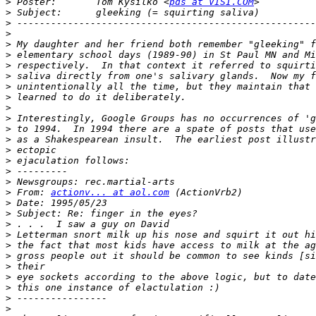
>
 Poster:       Tom Kysilko <
pds at VISI.COM
>
>
>
>
>
>
>
>
>
>
>
>
>
>
>
>
>
>
 From: 
actionv... at aol.com
>
>
>
>
>
>
>
>
>
>
>