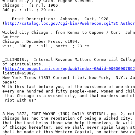
Wicked city / by Grant Eugene Stevens.

Chicago :  [s.n.], 1906.

340 p. : ill. ; 20 cm.

    Brief Description: _Johnson,  Curt, 1928-_

(
http://catalog.loc.gov/cgi-bin/Pwebrecon.cgi?SC=Autho
Wicked city Chicago : from Kenna to Capone / Curt  John
Sautter.

Chicago : December Press, c1994.

viii,  390 p. : ill., ports. ; 23 cm.

_ILLINOIS.;  Internal Revenue Matters-Commercial Colleg
of Spiritualists. _

(
http://proquest.umi.com/pqdweb?index=0&did=00000007892
lientId=65882)

New York Times (1857-Current file). New York,  N.Y.: Ju
page):

With this fact before you, of the existence of one drin
every one hundred and fifty people--men, women and chil
 that Chicago is a wicked city, and that murders and other heinous crimes run

 riot with us?

8 May 1872, FORT WAYNE (IND) DAILY SENTINEL, pg. 2, col
Chicago has had the reputation of being a wicked city, 
that the Lord helps those who help themselves, He will 
of Chicago hereafter, and we shall never again laugh at
shall be made of this Western Capital, no matter how ex