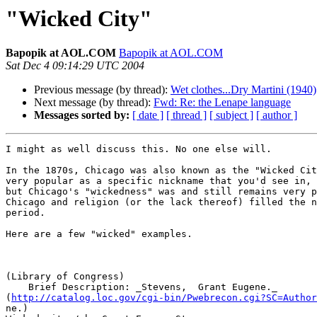
"Wicked City"
Bapopik at AOL.COM
Bapopik at AOL.COM
Sat Dec 4 09:14:29 UTC 2004
Previous message (by thread):
Wet clothes...Dry Martini (1940)
Next message (by thread):
Fwd: Re: the Lenape language
Messages sorted by:
[ date ]
[ thread ]
[ subject ]
[ author ]
I might as well discuss this. No one else will.

In the 1870s, Chicago was also known as the "Wicked Cit
very popular as a specific nickname that you'd see in, 
but Chicago's "wickedness" was and still remains very p
Chicago and religion (or the lack thereof) filled the n
period.

Here are a few "wicked" examples.

(Library of Congress)

    Brief Description: _Stevens,  Grant Eugene._

(
http://catalog.loc.gov/cgi-bin/Pwebrecon.cgi?SC=Author
ne.)
