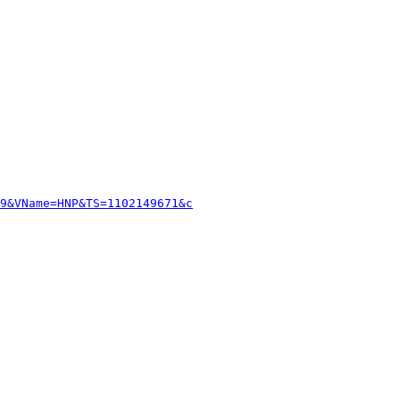
9&VName=HNP&TS=1102149671&c