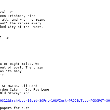
col. 2:

een Irishmen, nine

 all, and when he joins

out" the Yankee every

ked City of the  West.

l. 3:

x or eight miles. We

out of port. The train

as its many

it.

-SLINGERS. Off-Hand

rden City -- Dr. Ray Long

Old Storey" and

0312&SrchMode=1&sid=3&Fmt=10&VInst=PROD&VType=PQD&RQT=3
:

papers for pure
