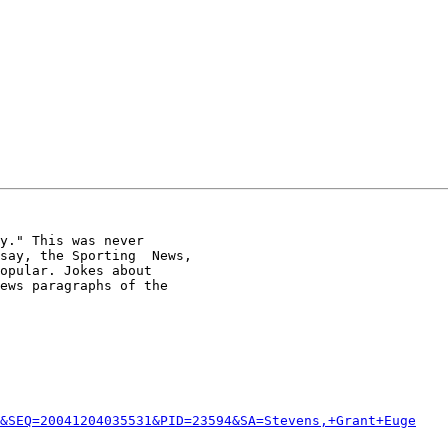
y." This was never

say, the Sporting  News,

opular. Jokes about

ews paragraphs of the

&SEQ=20041204035531&PID=23594&SA=Stevens,+Grant+Euge