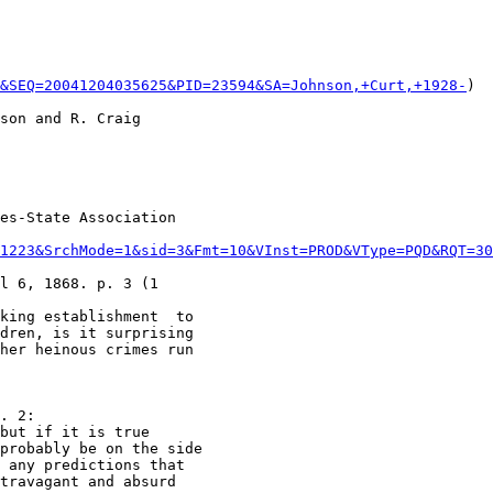
r&SEQ=20041204035625&PID=23594&SA=Johnson,+Curt,+1928-
)

son and R. Craig

es-State Association

1223&SrchMode=1&sid=3&Fmt=10&VInst=PROD&VType=PQD&RQT=30
l 6, 1868. p. 3 (1

king establishment  to

dren, is it surprising

. 2:

but if it is true

probably be on the side

 any predictions that

travagant and absurd
