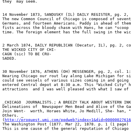
they  may seem.

14 November 1873, SANDUSKY (IL) DAILY REGISTER, pg. 2, 
The new Common Council of Chicago is composed of sevent
Germans, and fourteen Americans. Paddy is ahead of them
fists across the bloody chasm with Hans, he can "scoop 
time. The foreign element has the full swing in the wic
2 March 1874, DAILY REPUBLICAN (Decatur, IL), pg. 2, co
THE WICKED CITY OF CHI-

CAGN (sic) TO BE CRU-

SADED.

30 November 1876, ATHENS (OH) MESSENGER, pg. 2, col. 1:

Nearing Chicago our rout lay along Lake Michigan for si
could see vessels of various sizes coming in and going 
entered Central depot at 8:30 a.m. This "Wicked City" h
attractions  and I was well pleased with what I saw of 
_CHICAGO  JOURNALISTS.; A BREEZY TALK ABOUT WESTERN INK
Delineations of  Newspaper Men Bead and Alive of the Ga
Join Went-  worth, Horaes White, Jo Medill, She- han, "
Others. _

(
http://proquest.umi.com/pqdweb?index=1&did=00000027616
The Washington Post (1877. Mar 22, 1878. p. 1 (1 page) 
This is one cause of the general reputation of Chicago 