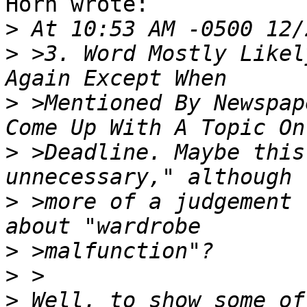
Horn wrote:

>
>
 >3. Word Mostly Likel
>
 >Mentioned By Newspap
>
 >Deadline. Maybe this
>
 >more of a judgement 
>
>
>
 Well, to show some of