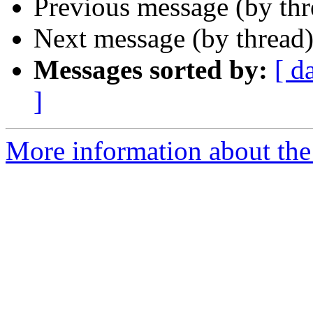
Previous message (by thr
Next message (by thread
Messages sorted by:
[ d
]
More information about the 