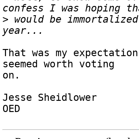
>
 would be immortalized
That was my expectation
seemed worth voting

on.

Jesse Sheidlower

OED
