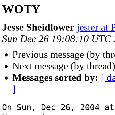
WOTY
Jesse Sheidlower
jester a
Sun Dec 26 19:08:10 UTC
Previous message (by thr
Next message (by thread
Messages sorted by:
[ d
]
On Sun, Dec 26, 2004 at