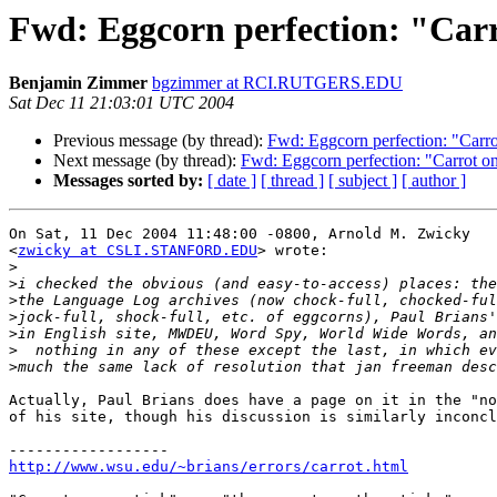
Fwd: Eggcorn perfection: "Carr
Benjamin Zimmer
bgzimmer at RCI.RUTGERS.EDU
Sat Dec 11 21:03:01 UTC 2004
Previous message (by thread):
Fwd: Eggcorn perfection: "Carrot
Next message (by thread):
Fwd: Eggcorn perfection: "Carrot on 
Messages sorted by:
[ date ]
[ thread ]
[ subject ]
[ author ]
On Sat, 11 Dec 2004 11:48:00 -0800, Arnold M. Zwicky

<
zwicky at CSLI.STANFORD.EDU
> wrote:

>
>
>
>
>
>
>
Actually, Paul Brians does have a page on it in the "no
of his site, though his discussion is similarly inconcl
http://www.wsu.edu/~brians/errors/carrot.html