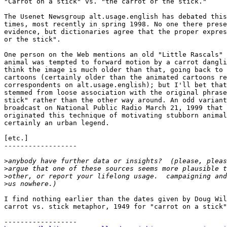
"Carrot on a stick" vs. "the carrot or the stick."

The Usenet Newsgroup alt.usage.english has debated this
times, most recently in spring 1998. No one there prese
evidence, but dictionaries agree that the proper expres
or the stick".

One person on the Web mentions an old "Little Rascals" 
animal was tempted to forward motion by a carrot dangli
think the image is much older than that, going back to 
cartoons (certainly older than the animated cartoons re
correspondents on alt.usage.english); but I'll bet that
stemmed from loose association with the original phrase
stick" rather than the other way around. An odd variant
broadcast on National Public Radio March 21, 1999 that 
originated this technique of motivating stubborn animal
certainly an urban legend.

[etc.]

------------------

>
>
>
>
I find nothing earlier than the dates given by Doug Wil
carrot vs. stick metaphor, 1949 for "carrot on a stick"