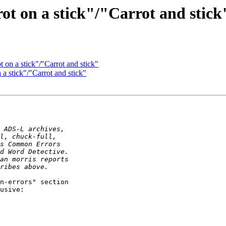
ot on a stick"/"Carrot and stick
 on a stick"/"Carrot and stick"
a stick"/"Carrot and stick"
n-errors" section

usive:
