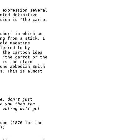
 expression several

nted definitive

sion is "the carrot

short in which an

ng from a stick. I

old magazine

ferred to by

 the cartoon idea

 "the carrot or the

 is the claim

one Zebediah Smith

s. This is almost

son (1876 for the

):
