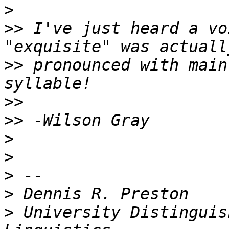
>
>>
 I've just heard a vo
>>
 pronounced with main
>>
>>
>
>
>
>
>
 University Distinguis