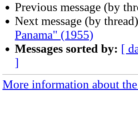
Previous message (by th
Next message (by thread
Panama" (1955)
Messages sorted by:
[ d
]
More information about the 