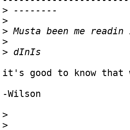
>
>
>
>
>
it's good to know that 
-Wilson

>
>