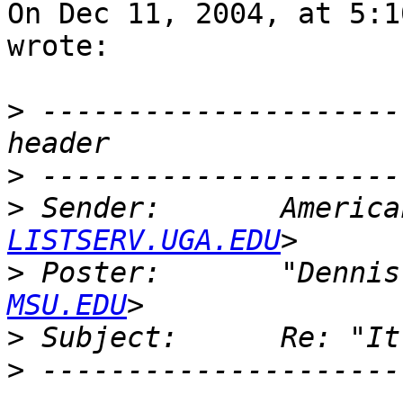
On Dec 11, 2004, at 5:1
wrote:

>
 ---------------------
>
>
 Sender:       America
LISTSERV.UGA.EDU
>
 Poster:       "Dennis
MSU.EDU
>
>
 ---------------------