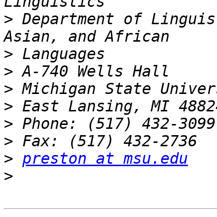
>
 Department of Linguis
>
>
>
>
>
>
>
preston at msu.edu
>