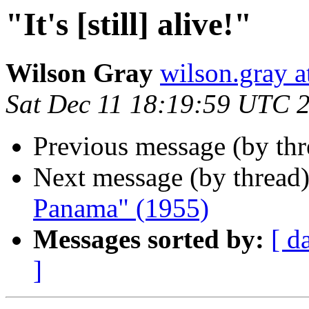
"It's [still] alive!"
Wilson Gray
wilson.gray
Sat Dec 11 18:19:59 UTC 
Previous message (by th
Next message (by thread
Panama" (1955)
Messages sorted by:
[ d
]