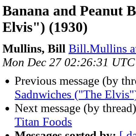
Banana and Peanut B
Elvis") (1930)
Mullins, Bill
Bill.Mullins
Mon Dec 27 02:26:31 UTC
Previous message (by th
Sadnwiches ("The Elvis"
Next message (by thread
Titan Foods
Messages sorted by:
[ d