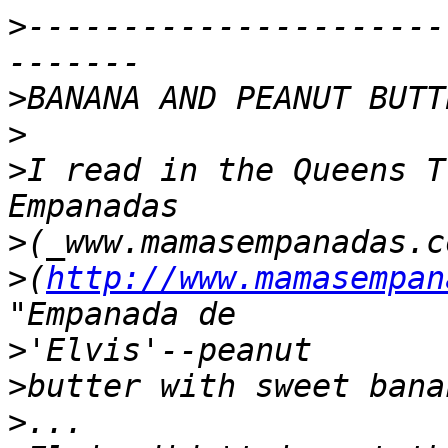
>
----------------------
>
>
>
I read in the Queens T
>
>
(
http://www.mamasempan
>
>
>