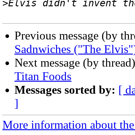
>
Previous message (by th
Sadnwiches ("The Elvis"
Next message (by thread
Titan Foods
Messages sorted by:
[ d
]
More information about the 