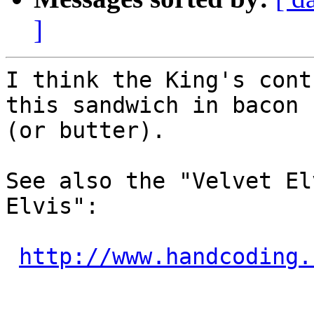
]
I think the King's cont
this sandwich in bacon f
(or butter).

See also the "Velvet El
Elvis":

http://www.handcoding.