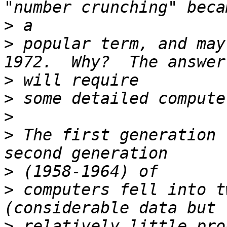
>
>
 popular term, and may
>
>
>
>
 The first generation 
>
>
 computers fell into t
>
 relatively little pro