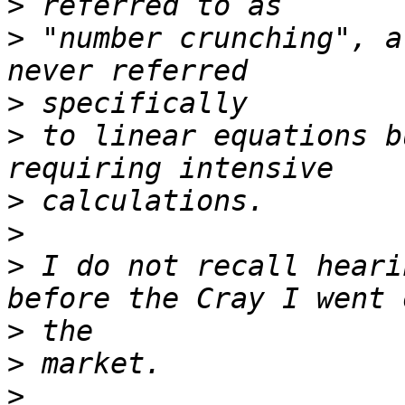
>
>
 "number crunching", a
>
>
 to linear equations b
>
>
>
 I do not recall heari
>
>
>