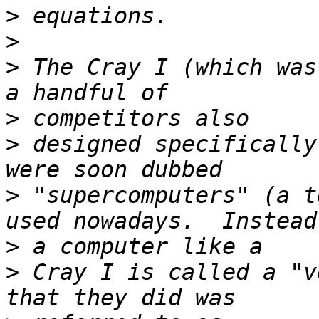
>
>
>
 The Cray I (which was
>
>
 designed specifically
>
 "supercomputers" (a t
>
>
 Cray I is called a "v