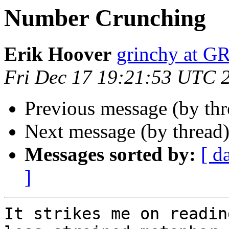
Number Crunching
Erik Hoover
grinchy at 
Fri Dec 17 19:21:53 UTC 
Previous message (by th
Next message (by thread
Messages sorted by:
[ d
]
It strikes me on readin