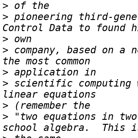
>
>
 pioneering third-gene
>
>
 company, based on a n
>
>
 scientific computing 
>
>
 "two equations in two