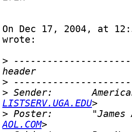
On Dec 17, 2004, at 12:
wrote:

>
 ---------------------
>
>
 Sender:       America
LISTSERV.UGA.EDU
>
 Poster:       "James 
AOL.COM