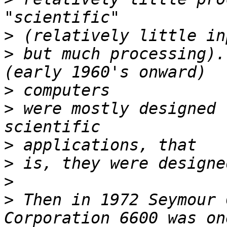
>
>
 but much processing).
>
>
 were mostly designed 
>
>
>
>
 Then in 1972 Seymour 