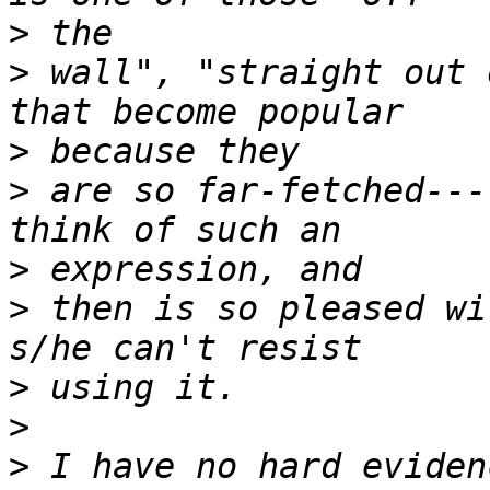
>
>
 wall", "straight out 
>
>
 are so far-fetched---
>
>
 then is so pleased wi
>
>
>
 I have no hard eviden