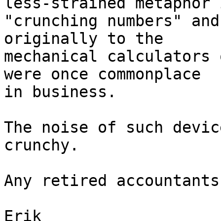
less-strained metaphor i
"crunching numbers" and
originally to the

mechanical calculators 
were once commonplace

in business.

The noise of such devic
crunchy.

Any retired accountants
Erik
