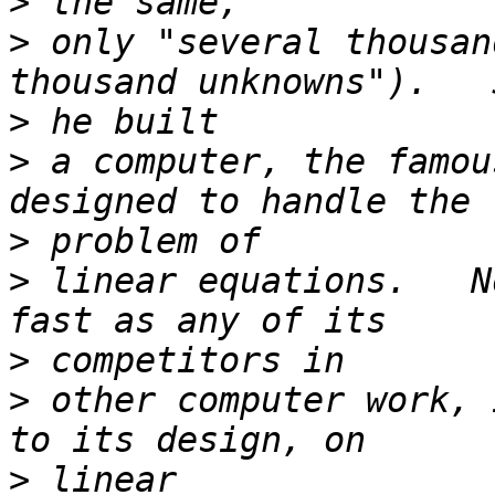
>
>
 only "several thousan
>
>
 a computer, the famou
>
>
 linear equations.   N
>
>
 other computer work, 
>