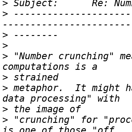
>
>
 ---------------------
>
>
>
 "Number crunching" me
>
>
 metaphor.  It might h
>
>
 "crunching" for "proc