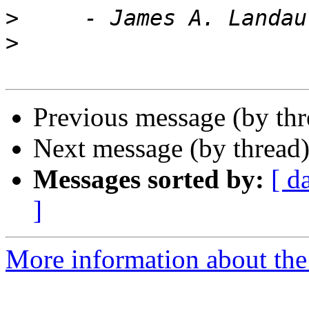
>
>
Previous message (by th
Next message (by thread
Messages sorted by:
[ d
]
More information about the 