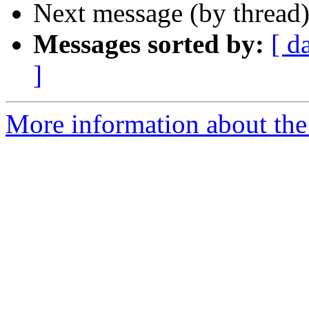
Next message (by thread
Messages sorted by:
[ d
]
More information about the 