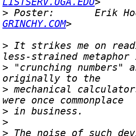
LISTSERV.UGA.EDU
>
 Poster:       Erik Ho
GRINCHY.COM
>
 It strikes me on read
>
 "crunching numbers" a
>
 mechanical calculator
>
>
>
 The noise of such dev