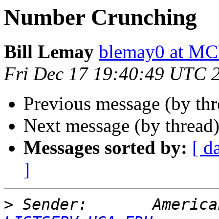
Number Crunching
Bill Lemay
blemay0 at M
Fri Dec 17 19:40:49 UTC 
Previous message (by th
Next message (by thread
Messages sorted by:
[ d
]
>
 Sender:       America