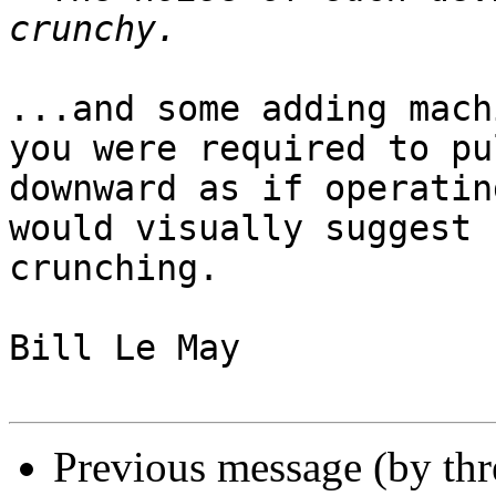
...and some adding mach
you were required to pul
downward as if operatin
would visually suggest

crunching.

Bill Le May

Previous message (by th