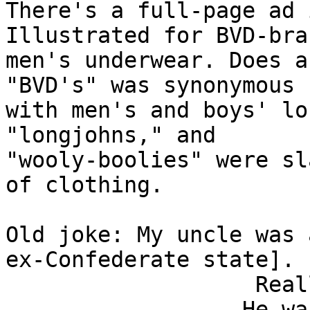
There's a full-page ad 
Illustrated for BVD-bran
men's underwear. Does a
"BVD's" was synonymous

with men's and boys' lo
"longjohns," and

"wooly-boolies" were sl
of clothing.

Old joke: My uncle was 
ex-Confederate state].

                   Really? Why?

                  He was caught walking around in 