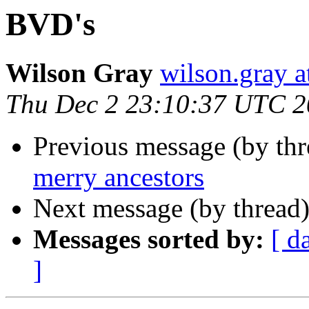
BVD's
Wilson Gray
wilson.gray
Thu Dec 2 23:10:37 UTC 
Previous message (by th
merry ancestors
Next message (by thread
Messages sorted by:
[ d
]