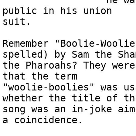
public in his union

suit.

Remember "Boolie-Woolie
spelled) by Sam the Sham
the Pharoahs? They were
that the term

"woolie-boolies" was us
whether the title of the
song was an in-joke aim
a coincidence.
