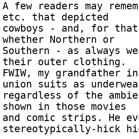
A few readers may remem
etc. that depicted

cowboys - and, for that
whether Northern or

Southern - as always we
their outer clothing.

FWIW, my grandfather in
union suits as underwear
regardless of the ambie
shown in those movies

and comic strips. He ev
stereotypically-hick hi