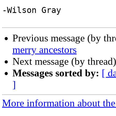
-Wilson Gray

Previous message (by th
merry ancestors
Next message (by thread
Messages sorted by:
[ d
]
More information about the 