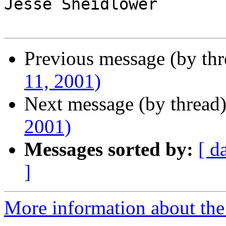
Jesse Sheidlower

Previous message (by th
11, 2001)
Next message (by thread
2001)
Messages sorted by:
[ d
]
More information about the 