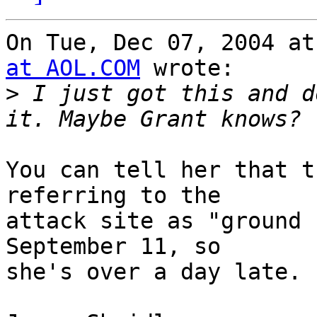
On Tue, Dec 07, 2004 at
at AOL.COM
 wrote:

>
 I just got this and d
You can tell her that t
referring to the

attack site as "ground 
September 11, so

she's over a day late.
