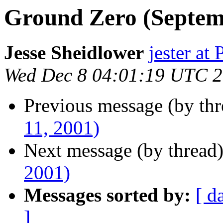
Ground Zero (Septemb
Jesse Sheidlower
jester a
Wed Dec 8 04:01:19 UTC 
Previous message (by th
11, 2001)
Next message (by thread
2001)
Messages sorted by:
[ d
]