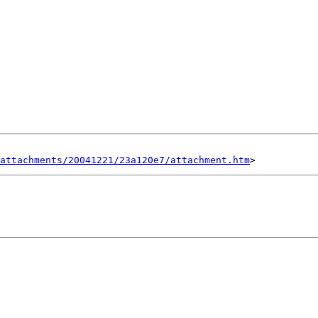
attachments/20041221/23a120e7/attachment.htm