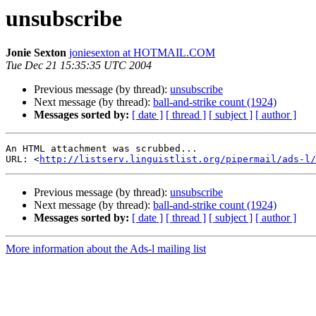
unsubscribe
Jonie Sexton
joniesexton at HOTMAIL.COM
Tue Dec 21 15:35:35 UTC 2004
Previous message (by thread):
unsubscribe
Next message (by thread):
ball-and-strike count (1924)
Messages sorted by:
[ date ]
[ thread ]
[ subject ]
[ author ]
An HTML attachment was scrubbed...

URL: <
http://listserv.linguistlist.org/pipermail/ads-l/
Previous message (by thread):
unsubscribe
Next message (by thread):
ball-and-strike count (1924)
Messages sorted by:
[ date ]
[ thread ]
[ subject ]
[ author ]
More information about the Ads-l mailing list