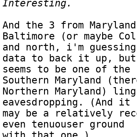
And the 3 from Maryland
Baltimore (or maybe Col
and north, i'm guessing
data to back it up, but
seems to be one of the 
Southern Maryland (ther
Northern Maryland) ling
eavesdropping. (And it

may be a relatively rec
even tenuouser ground

with that one.)
