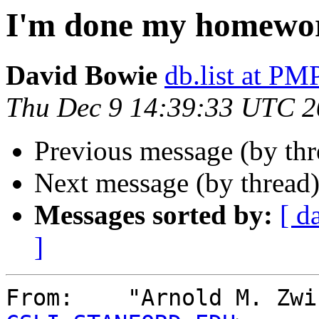
I'm done my homewo
David Bowie
db.list at 
Thu Dec 9 14:39:33 UTC 
Previous message (by th
Next message (by thread
Messages sorted by:
[ d
]
From:    "Arnold M. Zwi