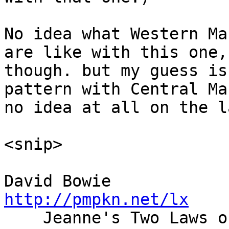
No idea what Western Ma
are like with this one,

though. but my guess is
pattern with Central Ma
no idea at all on the l
<snip>

David Bowie    
http://pmpkn.net/lx

    Jeanne's Two Laws of Chocolate: If there is no 