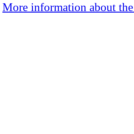
More information about the 