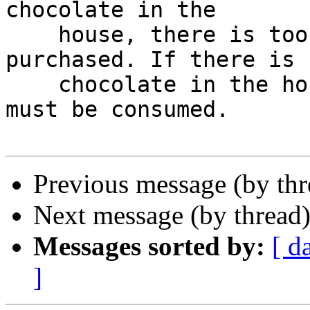
chocolate in the

    house, there is too little; some must be 
purchased. If there is

    chocolate in the house, there is too much; it 
must be consumed.

Previous message (by th
Next message (by thread
Messages sorted by:
[ d
]