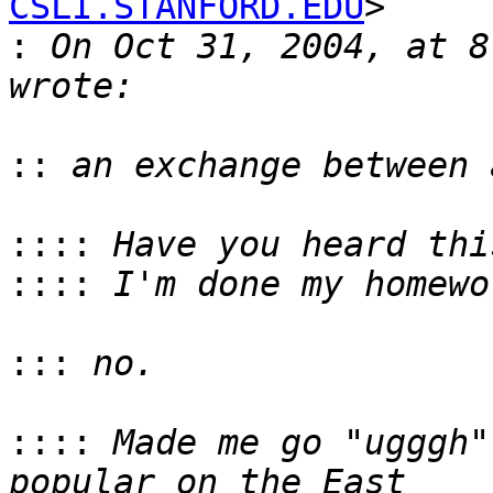
CSLI.STANFORD.EDU
>

:
 On Oct 31, 2004, at 8
::
::::
::::
:::
::::
 Made me go "ugggh"