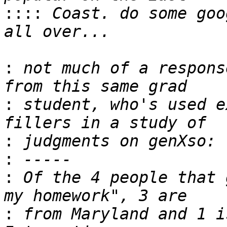
::::
 Coast. do some goo
:
 not much of a respons
:
 student, who's used e
:
:
:
 Of the 4 people that 
:
 from Maryland and 1 is