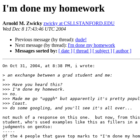
I'm done my homework
Arnold M. Zwicky
zwicky at CSLI.STANFORD.EDU
Wed Dec 8 17:43:46 UTC 2004
Previous message (by thread):
dude!
Next message (by thread):
I'm done my homework
Messages sorted by:
[ date ]
[ thread ]
[ subject ]
[ author ]
On Oct 31, 2004, at 8:38 PM, i wrote:

>
>
>>>
>>>
>>
>>>
>>>
>>
not much of a response on this one.  but now, from this
student, who's used examples like this as fillers in a 
judgments on genXso:

-----

Of the 4 people that gave top marks to "I'm done my hom