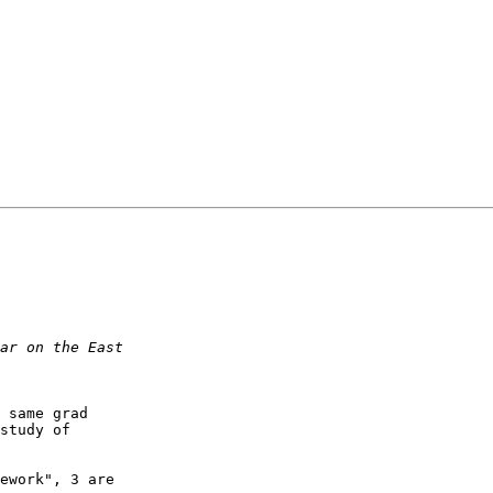
 same grad

study of

ework", 3 are
