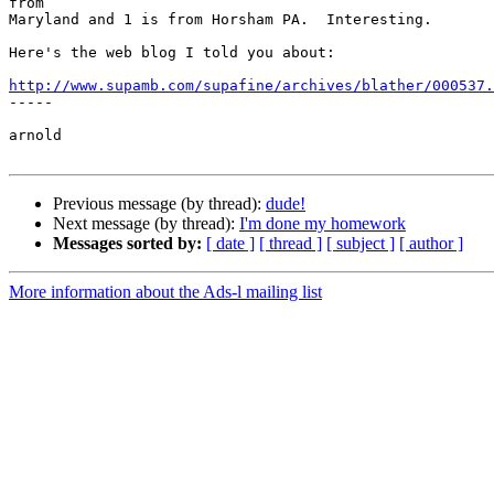
from

Maryland and 1 is from Horsham PA.  Interesting.

Here's the web blog I told you about:

http://www.supamb.com/supafine/archives/blather/000537.

-----

arnold

Previous message (by thread):
dude!
Next message (by thread):
I'm done my homework
Messages sorted by:
[ date ]
[ thread ]
[ subject ]
[ author ]
More information about the Ads-l mailing list