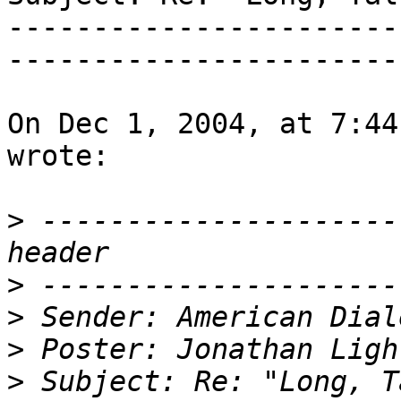
-----------------------
-----------------------
On Dec 1, 2004, at 7:44
wrote:

>
 ---------------------
>
>
>
>