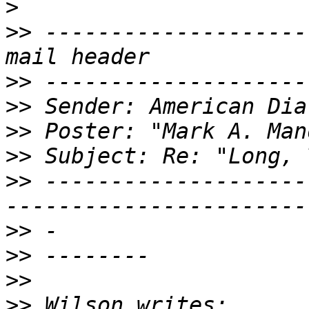
>
>>
 --------------------
>>
>>
>>
>>
>>
 --------------------
>>
>>
>>
>>