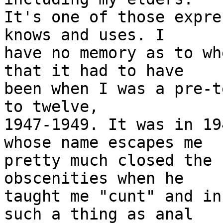
It's one of those expre
knows and uses. I

have no memory as to wh
that it had to have

been when I was a pre-t
to twelve,

1947-1949. It was in 19
whose name escapes me

pretty much closed the 
obscenities when he

taught me "cunt" and in
such a thing as anal
