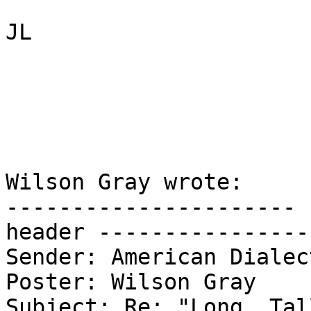
JL

Wilson Gray wrote:

---------------------- 
header ----------------
Sender: American Dialec
Poster: Wilson Gray

Subject: Re: "Long, Tal