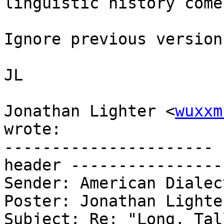
linguistic history come
Ignore previous version.
JL

Jonathan Lighter <
wuxxm
wrote:

---------------------- 
header ----------------
Sender: American Dialec
Poster: Jonathan Lighter
Subject: Re: "Long, Tal