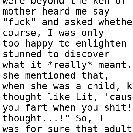
were beyond the ken of 
mother heard me say

"fuck" and asked whethe
course, I was only

too happy to enlighten 
stunned to discover

what it *really* meant.
she mentioned that,

when she was a child, k
thought like Lit, 'cause
you fart when you shit!
thought...!" So, I

was for sure that adult