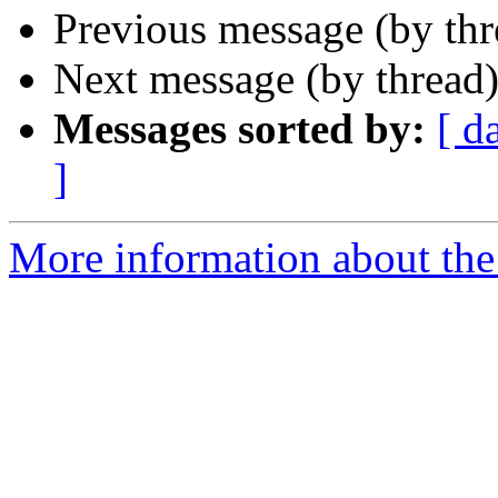
Previous message (by th
Next message (by thread
Messages sorted by:
[ d
]
More information about the 