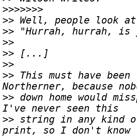
>>>>>>>
>>
>>
>>
>>
>>
>>
 This must have been 
>>
 down home would miss
>>
 string in any kind o