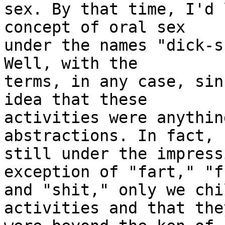
sex. By that time, I'd 
concept of oral sex

under the names "dick-s
Well, with the

terms, in any case, sin
idea that these

activities were anythin
abstractions. In fact, 
still under the impress
exception of "fart," "f
and "shit," only we chi
activities and that they