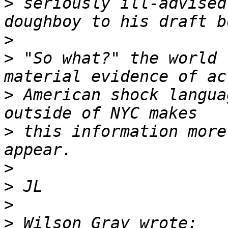
>
 seriously ill-advised
>
>
 "So what?" the world 
>
 American shock langua
>
 this information more
>
>
>
>