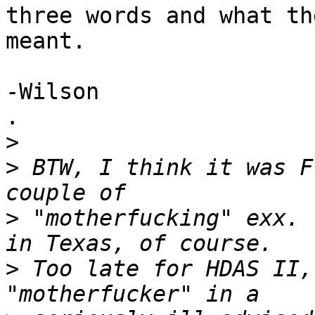
three words and what the
meant.

-Wilson

.

>
>
 BTW, I think it was F
>
 "motherfucking" exx. 
>
 Too late for HDAS II,