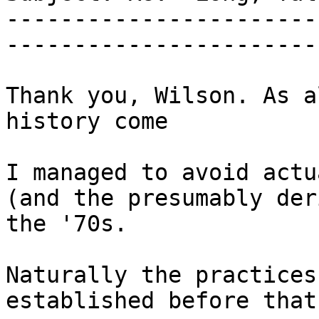
-----------------------
-----------------------
Thank you, Wilson. As a
history come

I managed to avoid actu
(and the presumably der
the '70s.

Naturally the practices
established before that.