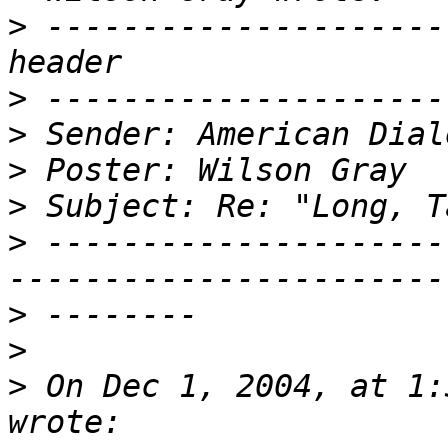
>
 ---------------------
>
>
>
>
>
 ---------------------
>
>
>
 On Dec 1, 2004, at 1: