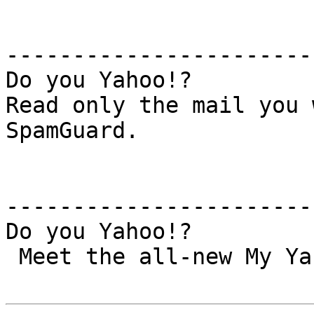
-----------------------
Do you Yahoo!?

Read only the mail you 
SpamGuard.

-----------------------
Do you Yahoo!?

 Meet the all-new My Yahoo! – Try it today!
