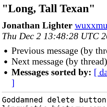
"Long, Tall Texan"
Jonathan Lighter
wuxxmu
Thu Dec 2 13:48:28 UTC 
Previous message (by th
Next message (by thread
Messages sorted by:
[ d
]
Goddamned delete button