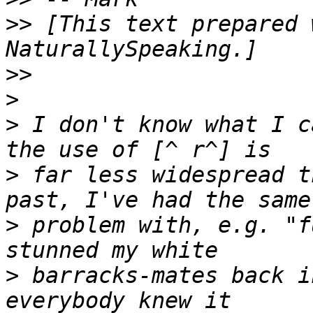
>>
 [This text prepared 
>>
>
>
 I don't know what I c
>
 far less widespread t
>
 problem with, e.g. "f
>
 barracks-mates back i