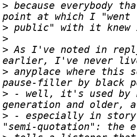
>
 because everybody tha
>
>
>
 As I've noted in repl
>
 anyplace where this s
>
 - well, it's used by 
>
 - especially in story