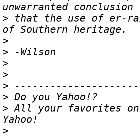
>
 that the use of er-ra
>
>
>
>
>
>
>
 All your favorites on
>