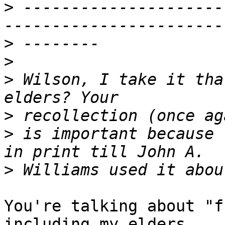
>
 ---------------------
>
>
>
 Wilson, I take it tha
>
>
 is important because 
>
You're talking about "f
including my elders.
