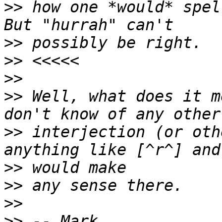
>>
 how one *would* spel
>>
>>
>>
>>
 Well, what does it m
>>
 interjection (or oth
>>
>>
>>
>>