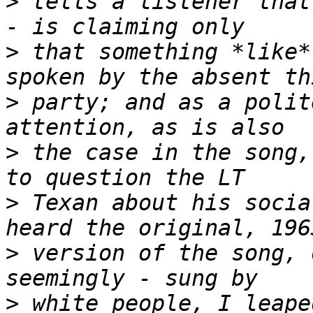
>
 tells a listener that
>
 that something *like*
>
 party; and as a polit
>
 the case in the song,
>
 Texan about his socia
>
 version of the song, 
>
 white people, I leape