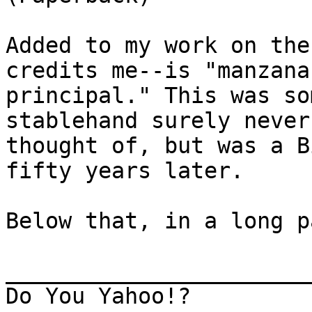
Added to my work on the
credits me--is "manzana

principal." This was so
stablehand surely never
thought of, but was a B
fifty years later.

Below that, in a long p
_______________________
Do You Yahoo!?
