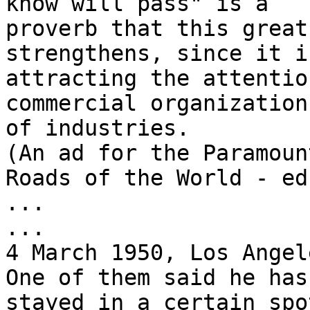
know will pass" is a

proverb that this great
strengthens, since it is
attracting the attentio
commercial organization
of industries.

(An ad for the Paramoun
Roads of the World - ed.
...

...

4 March 1950, Los Angel
One of them said he has
stayed in a certain spot