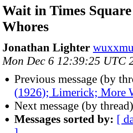
Wait in Times Square
Whores
Jonathan Lighter
wuxxmu
Mon Dec 6 12:39:25 UTC 
Previous message (by thr
(1926); Limerick; More
Next message (by thread
Messages sorted by:
[ d
]