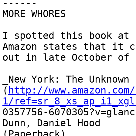
------

MORE WHORES

I spotted this book at 
Amazon states that it ca
out in late October of 
_New York: The Unknown 
(
http://www.amazon.com/
1/ref=sr_8_xs_ap_i1_xgl

0357756-6070305?v=glanc
Dunn, Daniel Hood

(Paperback)
