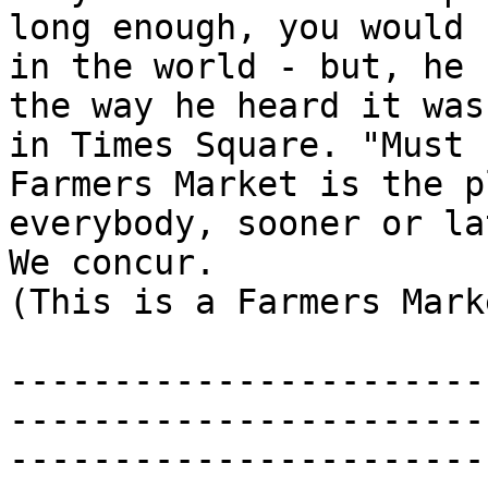
long enough, you would 
in the world - but, he 
the way he heard it was
in Times Square. "Must 
Farmers Market is the p
everybody, sooner or la
We concur.

(This is a Farmers Mark
-----------------------
-----------------------
-----------------------