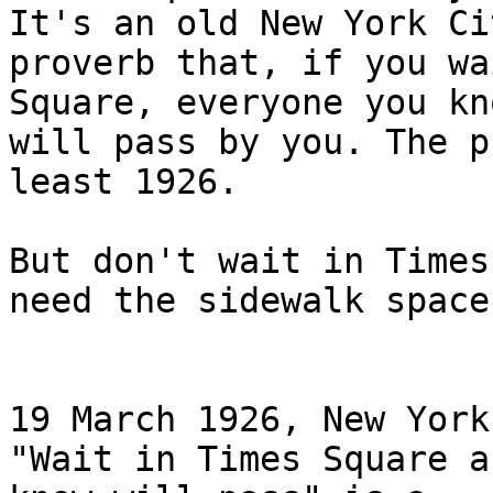
It's an old New York Cit
proverb that, if you wa
Square, everyone you kno
will pass by you. The p
least 1926.

But don't wait in Times
need the sidewalk space!
19 March 1926, New York
"Wait in Times Square a