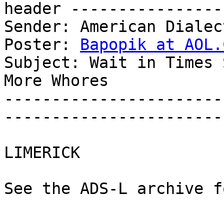
header ----------------
Sender: American Dialec
Poster: 
Bapopik at AOL.
Subject: Wait in Times 
More Whores

-----------------------
-----------------------
LIMERICK

See the ADS-L archive f