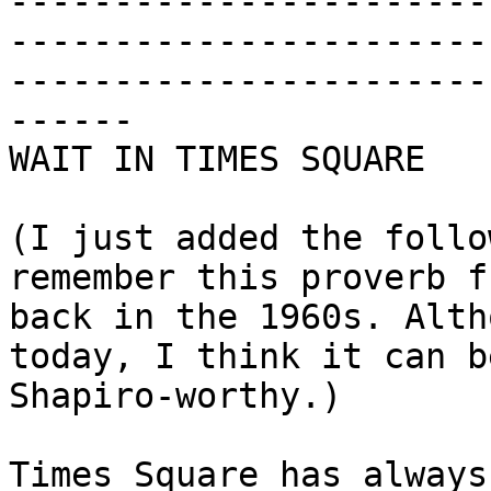
-----------------------
-----------------------
-----------------------
------

WAIT IN TIMES SQUARE

(I just added the follo
remember this proverb f
back in the 1960s. Alth
today, I think it can b
Shapiro-worthy.)

Times Square has always