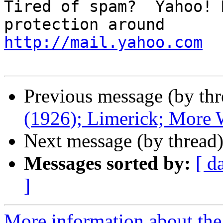
Tired of spam?  Yahoo! 
http://mail.yahoo.com
Previous message (by thr
(1926); Limerick; More
Next message (by thread
Messages sorted by:
[ d
]
More information about the 