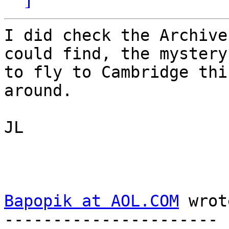
I did check the Archive
could find, the mystery
to fly to Cambridge thi
around.

JL

Bapopik at AOL.COM
 wrot
---------------------- 