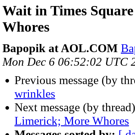
Wait in Times Square
Whores
Bapopik at AOL.COM
Ba
Mon Dec 6 06:52:02 UTC 
Previous message (by th
wrinkles
Next message (by thread
Limerick; More Whores
Messages sorted by:
[ d