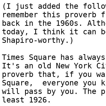
(I just added the follo
remember this proverb f
back in the 1960s. Alth
today, I think it can b
Shapiro-worthy.)

Times Square has always
It's an old New York Cit
proverb that, if you wa
Square,  everyone you kn
will pass by you. The p
least 1926.
