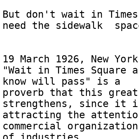
But don't wait in Times
need the sidewalk  space
19 March 1926, New York
"Wait in Times Square a
know will pass" is a

proverb that this great
strengthens, since it is
attracting the attentio
commercial organization
of industries.
