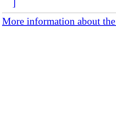
]
More information about the 