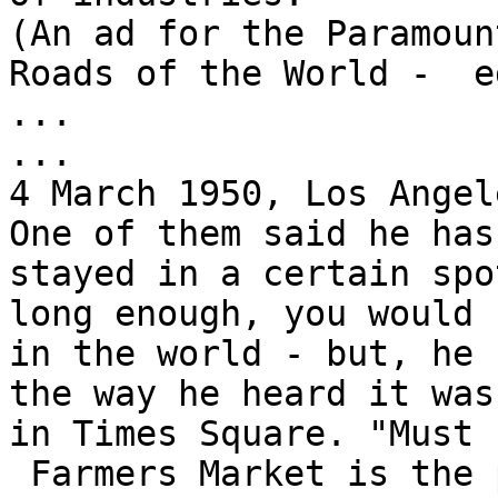
(An ad for the Paramoun
Roads of the World -  ed
...

...

4 March 1950, Los Angel
One of them said he has
stayed in a certain spot
long enough, you would 
in the world - but, he 
the way he heard it was
in Times Square. "Must 
 Farmers Market is the place where you'll meet 