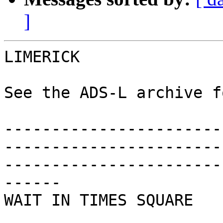
]
LIMERICK

See the ADS-L archive f
-----------------------
-----------------------
-----------------------
------

WAIT IN TIMES SQUARE
