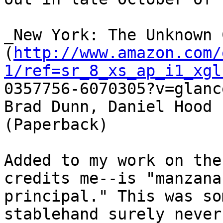
_New York: The Unknown 
(
http://www.amazon.com/
1/ref=sr_8_xs_ap_i1_xgl

0357756-6070305?v=glanc
Brad Dunn, Daniel Hood

(Paperback)

Added to my work on the
credits me--is "manzana

principal." This was so
stablehand surely never