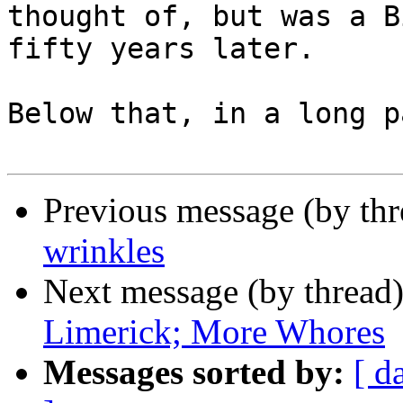
thought of, but was a B
fifty years later.

Below that, in a long p
Previous message (by th
wrinkles
Next message (by thread
Limerick; More Whores
Messages sorted by:
[ d