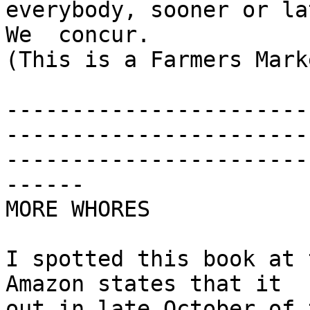
everybody, sooner or la
We  concur.

(This is a Farmers Mark
-----------------------
-----------------------
-----------------------
------

MORE WHORES

I spotted this book at 
Amazon states that it  c
out in late October of 