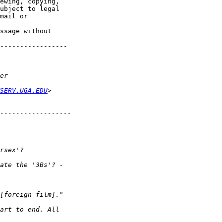
ewing, copying,

ubject to legal

mail or

ssage without

-----------------

SERV.UGA.EDU