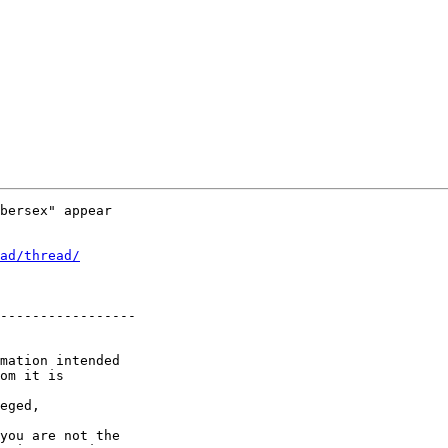
bersex" appear

ad/thread/
-----------------

mation intended

om it is

eged,

you are not the
