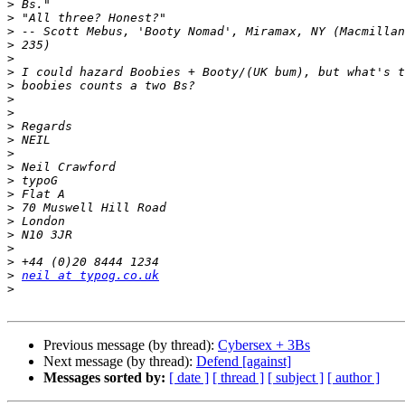
>
>
>
>
>
>
>
>
>
>
>
>
>
>
>
>
>
>
>
>
>
neil at typog.co.uk
>
Previous message (by thread):
Cybersex + 3Bs
Next message (by thread):
Defend [against]
Messages sorted by:
[ date ]
[ thread ]
[ subject ]
[ author ]