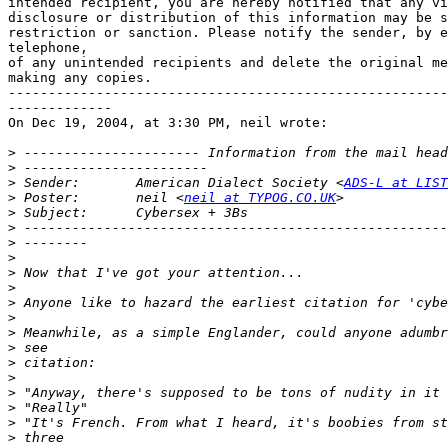
intended recipient, you are hereby notified that any vi
disclosure or distribution of this information may be s
restriction or sanction. Please notify the sender, by e
telephone,

of any unintended recipients and delete the original me
making any copies.

-------------------------------------------------------
-------------

On Dec 19, 2004, at 3:30 PM, neil wrote:

>
>
>
 Sender:       American Dialect Society <
ADS-L at LIST
>
 Poster:       neil <
neil at TYPOG.CO.UK
>
>
>
>
>
>
>
>
>
>
>
>
>
>
>
>