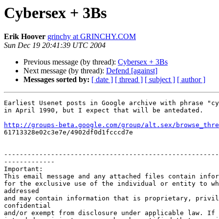
Cybersex + 3Bs
Erik Hoover
grinchy at GRINCHY.COM
Sun Dec 19 20:41:39 UTC 2004
Previous message (by thread):
Cybersex + 3Bs
Next message (by thread):
Defend [against]
Messages sorted by:
[ date ]
[ thread ]
[ subject ]
[ author ]
Earliest Usenet posts in Google archive with phrase "cy
in April 1990, but I expect that will be antedated.

http://groups-beta.google.com/group/alt.sex/browse_thre

61713328e02c3e7e/4902df0d1fcccd7e

-------------------------------------------------------
-------------

Important:

This email message and any attached files contain infor
for the exclusive use of the individual or entity to wh
addressed

and may contain information that is proprietary, privil
confidential

and/or exempt from disclosure under applicable law. If 