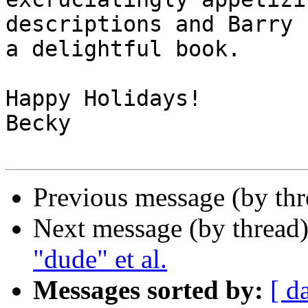
descriptions and Barry 
a delightful book.

Happy Holidays!

Becky

Previous message (by th
Next message (by thread
"dude" et al.
Messages sorted by:
[ d