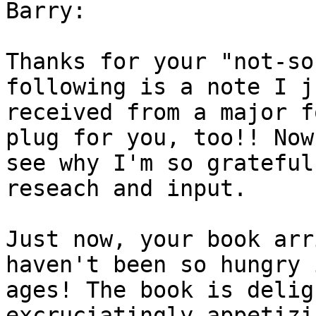
Barry:

Thanks for your "not-so
following is a note I ju
received from a major f
plug for you, too!! Now
see why I'm so grateful
reseach and input.

Just now, your book arr
haven't been so hungry i
ages! The book is delig
excruciatingly appetizin