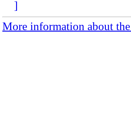
]
More information about the 