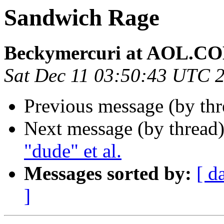
Sandwich Rage
Beckymercuri at AOL.C
Sat Dec 11 03:50:43 UTC 
Previous message (by th
Next message (by thread
"dude" et al.
Messages sorted by:
[ d
]