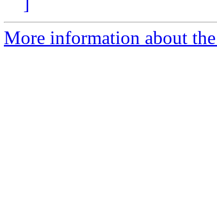
]
More information about the 