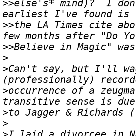
>>
else's* mind)?  I don
>>
the LA Times cite abo
>>
>
>
Can't say, but I'll wa
>
occurrence of a zeugma
>
>
>