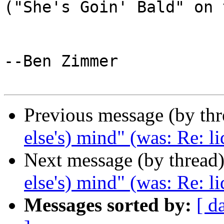
("She's Goin' Bald" on 
--Ben Zimmer

Previous message (by th
else's) mind" (was: Re: li
Next message (by thread
else's) mind" (was: Re: li
Messages sorted by:
[ d