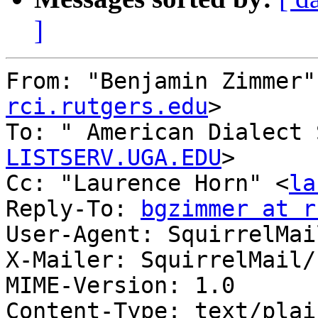
]
From: "Benjamin Zimmer"
rci.rutgers.edu
>

To: " American Dialect 
LISTSERV.UGA.EDU
>

Cc: "Laurence Horn" <
la
Reply-To: 
bgzimmer at r
User-Agent: SquirrelMai
X-Mailer: SquirrelMail/
MIME-Version: 1.0

Content-Type: text/plai