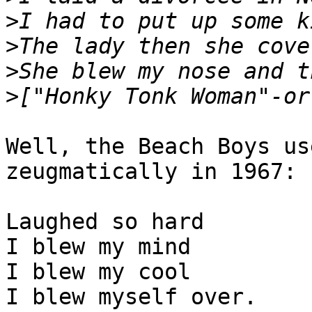
>
>
>
>
Well, the Beach Boys us
zeugmatically in 1967:

Laughed so hard

I blew my mind

I blew my cool

I blew myself over.
