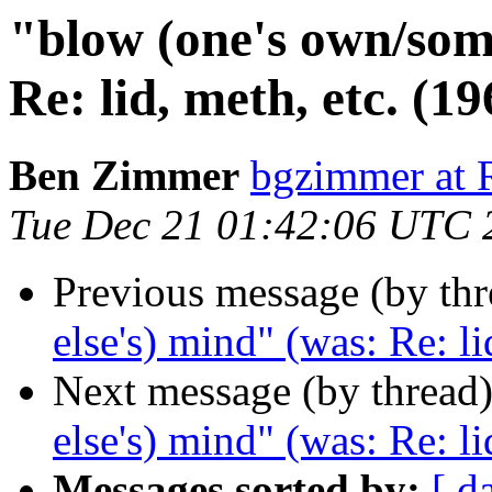
"blow (one's own/som
Re: lid, meth, etc. (19
Ben Zimmer
bgzimmer a
Tue Dec 21 01:42:06 UTC 
Previous message (by th
else's) mind" (was: Re: li
Next message (by thread
else's) mind" (was: Re: li
Messages sorted by:
[ d