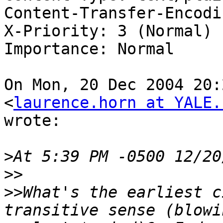
Content-Transfer-Encodi
X-Priority: 3 (Normal)

Importance: Normal

On Mon, 20 Dec 2004 20:
<
laurence.horn at YALE.
wrote:

>
>>
>>
What's the earliest c