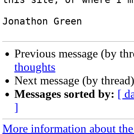
Jonathon Green

Previous message (by th
thoughts
Next message (by thread
Messages sorted by:
[ d
]
More information about the 