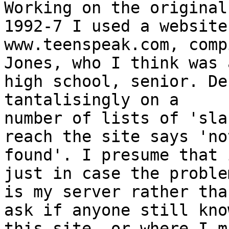
Working on the original
1992-7 I used a website

www.teenspeak.com, comp
Jones, who I think was a
high school, senior. De
tantalisingly on a

number of lists of 'sla
reach the site says 'not
found'. I presume that 
just in case the problem
is my server rather tha
ask if anyone still know
this site, or where I m