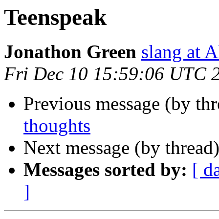
Teenspeak
Jonathon Green
slang a
Fri Dec 10 15:59:06 UTC 
Previous message (by th
thoughts
Next message (by thread
Messages sorted by:
[ d
]