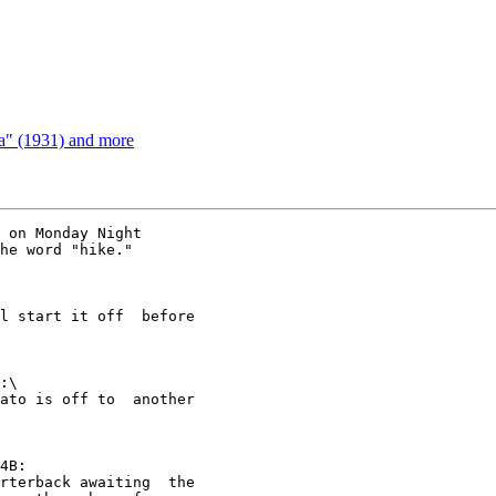
a" (1931) and more
 on Monday Night

he word "hike."

l start it off  before

:\

ato is off to  another

4B:

rterback awaiting  the
