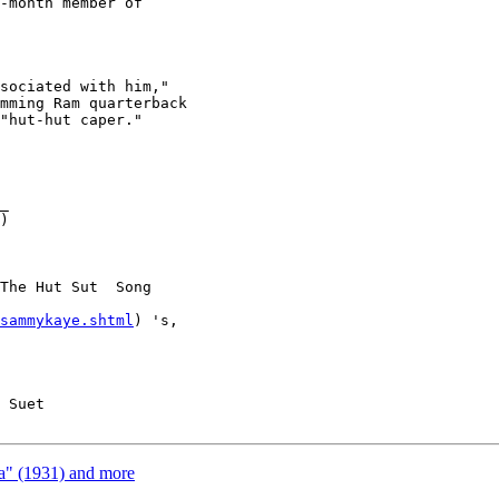
-month member of

sociated with him,"

mming Ram quarterback

"hut-hut caper."

_

)

The Hut Sut  Song

sammykaye.shtml
) 's,

 Suet

a" (1931) and more