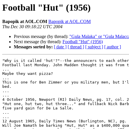
Football "Hut" (1956)
Bapopik at AOL.COM
Bapopik at AOL.COM
Thu Dec 30 09:18:22 UTC 2004
Previous message (by thread):
"Gula Malaka" or "Gula Malacc
Next message (by thread):
Football "Hut" (1956)
Messages sorted by:
[ date ]
[ thread ]
[ subject ]
[ author ]
"Why is it called 'hut'?"--the announcers to each other
Football last Monday. John Madden thought it was from t
...

Maybe they want pizza?

...

This is one for Ben Zimmer or you military men, but I'l
bed.

...

...

4 October 1956, Newport (RI) Daily News, pg. 17, col. 2
"Hut one, hut two, hut three..." and fullback Nick Barb
five yard gain for De La Salle.

...

...

12 August 1965, Daily Times News (Burlington, NC), pg. 
Will Joe Namath be barking "Hut, Hut" as a $400,000 qua