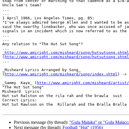
snap from center or marching to that cadence as a $78-a
Uncle Sam's team?

...

...

1 April 1966, Los Angeles Times, pg. B5:

"I've always admired George Allen and I wanted to be as
said the swarthy linebacker, who was once accused of ja
signals in an incident which is now referred to as the 
...

...

Any relation to "The Hut Sut Song"?

...

_
http://www.amiright.com/misheard/song/hutsutsong.shtml
(
http://www.amiright.com/misheard/song/hutsutsong.shtml
...

_Misheard Lyrics Arranged by Song_

(
http://www.amiright.com/misheard/song/index.shtml
) -> 
_Sammy  Kaye_ (
http://www.amiright.com/misheard/artist/
"The Hut Sut Song"

Misheard  Lyrics:

Hut sut Ralston on the rila rah and the brawla  suit

Correct Lyrics:

Hut Sut Rawlson on the  Rillarah and the Bralla Bralla 
Previous message (by thread):
"Gula Malaka" or "Gula Malacc
Next message (by thread):
Football "Hut" (1956)