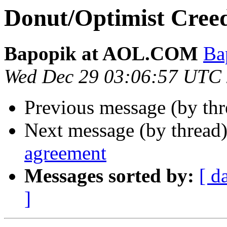
Donut/Optimist Creed
Bapopik at AOL.COM
Ba
Wed Dec 29 03:06:57 UTC
Previous message (by thr
Next message (by thread
agreement
Messages sorted by:
[ d
]