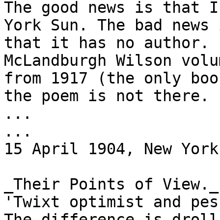
The good news is that I
York Sun. The bad news i
that it has no author. 
McLandburgh Wilson volu
from 1917 (the only boo
the poem is not there.

...

...

15 April 1904, New York
_Their Points of View._

'Twixt optimist and pes
The difference is droll;