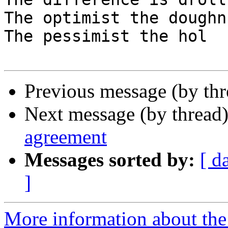
The optimist the doughn
The pessimist the hol

Previous message (by thr
Next message (by thread
agreement
Messages sorted by:
[ d
]
More information about the 