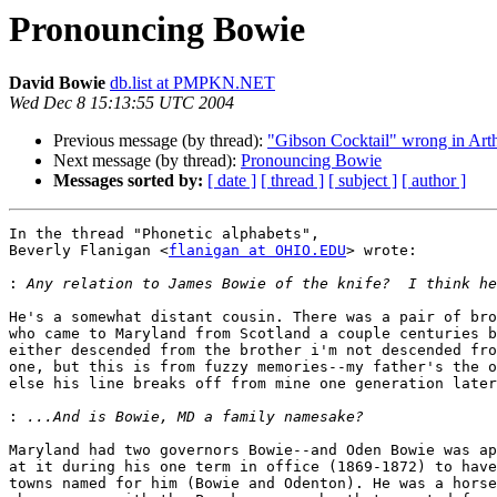
Pronouncing Bowie
David Bowie
db.list at PMPKN.NET
Wed Dec 8 15:13:55 UTC 2004
Previous message (by thread):
"Gibson Cocktail" wrong in 
Next message (by thread):
Pronouncing Bowie
Messages sorted by:
[ date ]
[ thread ]
[ subject ]
[ author ]
In the thread "Phonetic alphabets",

Beverly Flanigan <
flanigan at OHIO.EDU
> wrote:

:
He's a somewhat distant cousin. There was a pair of bro
who came to Maryland from Scotland a couple centuries b
either descended from the brother i'm not descended fro
one, but this is from fuzzy memories--my father's the o
else his line breaks off from mine one generation later
:
Maryland had two governors Bowie--and Oden Bowie was ap
at it during his one term in office (1869-1872) to have
towns named for him (Bowie and Odenton). He was a horse