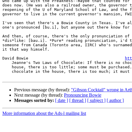
who came up with the Preakness--maybe that counted for 
does now. (He was also a railroad owner, the governor t
reopening of the U of Maryland School of Law, and the f
governor to live in the current governor's mansion, FWI
I've seen that there's a Bowie County in Texas. I've al
one's pronounced [bu.i], but anyone out there know for 
And then, of course, there's the only pronunciation of 
*dis*like: [bau.i]. *Pure* reading pronunciation, i'd t
someone from Canada (Toronto area, IIRC) who's surnamed
it that way himself.

David Bowie                                         
htt
    Jeanne's Two Laws of Chocolate: If there is no chocolate in the

    house, there is too little; some must be purchased. If there is

    chocolate in the house, there is too much; it must be consumed.

Previous message (by thread):
"Gibson Cocktail" wrong in 
Next message (by thread):
Pronouncing Bowie
Messages sorted by:
[ date ]
[ thread ]
[ subject ]
[ author ]
More information about the Ads-l mailing list