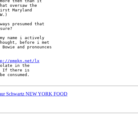
more then than it

hat oversaw the

irst Maryland

W.)

ways presumed that

sure?

my name i actively

hought, before i met

 Bowie and pronounces

p://pmpkn.net/lx
Arthur Schwartz NEW YORK FOOD