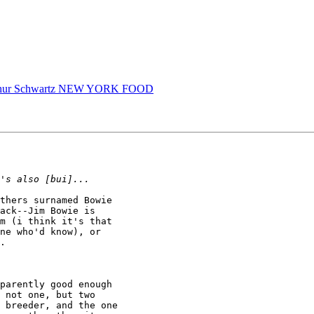
Arthur Schwartz NEW YORK FOOD
thers surnamed Bowie

ack--Jim Bowie is

m (i think it's that

ne who'd know), or

.

parently good enough

 not one, but two

 breeder, and the one
